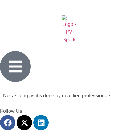
No, as long as it’s done by qualified professionals.
Follow Us