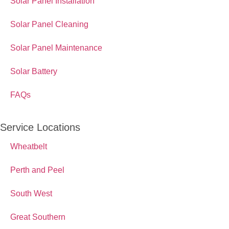
Solar Panel Installation
Solar Panel Cleaning
Solar Panel Maintenance
Solar Battery
FAQs
Service Locations
Wheatbelt
Perth and Peel
South West
Great Southern