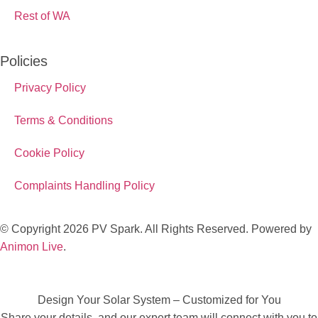
Rest of WA
Policies
Privacy Policy
Terms & Conditions
Cookie Policy
Complaints Handling Policy
© Copyright 2026 PV Spark. All Rights Reserved. Powered by
Animon Live
.
Design Your Solar System – Customized for You
Share your details, and our expert team will connect with you to