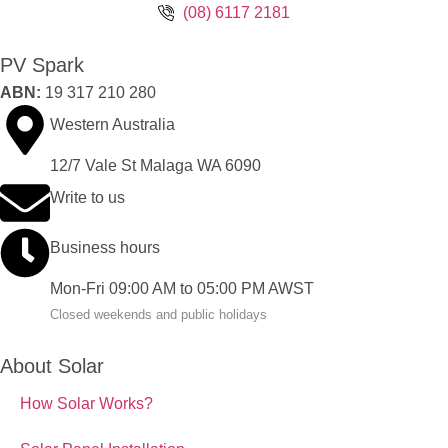
(08) 6117 2181
PV Spark
ABN:
19 317 210 280
Western Australia
12/7 Vale St Malaga WA 6090
Write to us
Business hours
Mon-Fri 09:00 AM to 05:00 PM AWST
Closed weekends and public holidays
About Solar
How Solar Works?