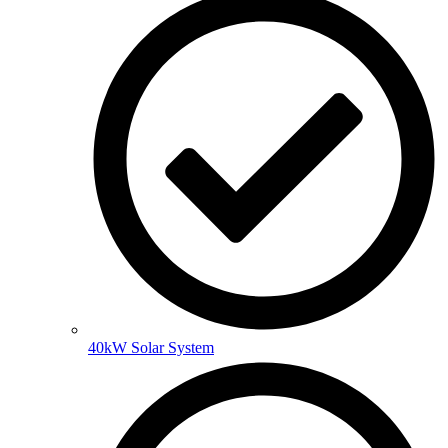
40kW Solar System