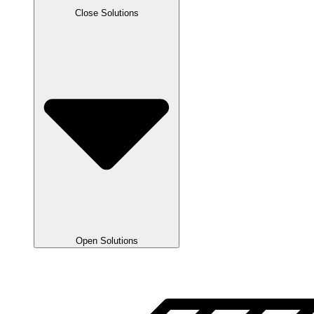
Close Solutions
Open Solutions