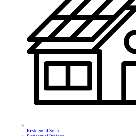
Residential Solar