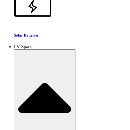
Solar Batteries
PV Spark