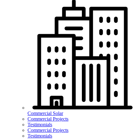
Commercial Solar
Commercial Projects
Testimonials
Commercial Projects
Testimonials