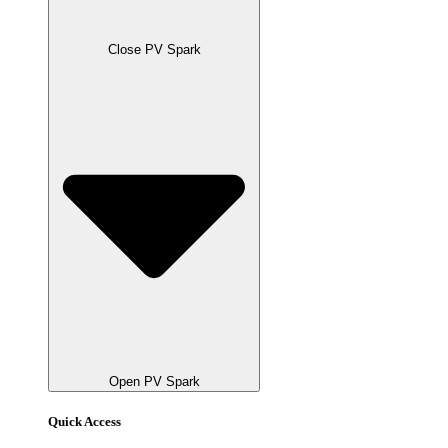
Close PV Spark
Open PV Spark
Quick Access