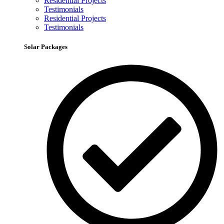
Residential Projects
Testimonials
Residential Projects
Testimonials
Solar Packages