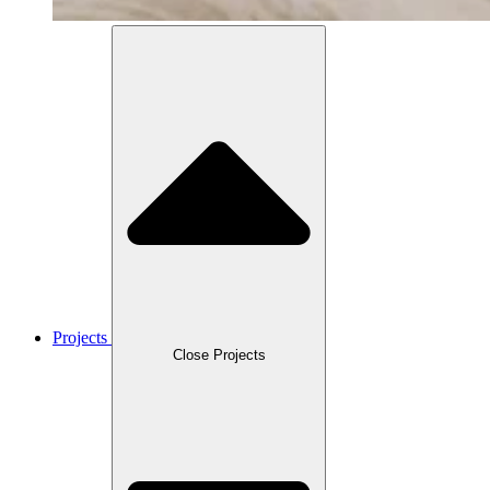
Projects
Close Projects