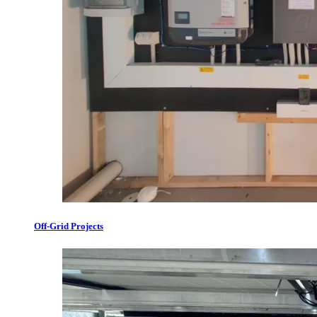
Off-Grid Projects