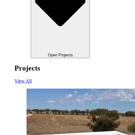
Open Projects
Projects
View All