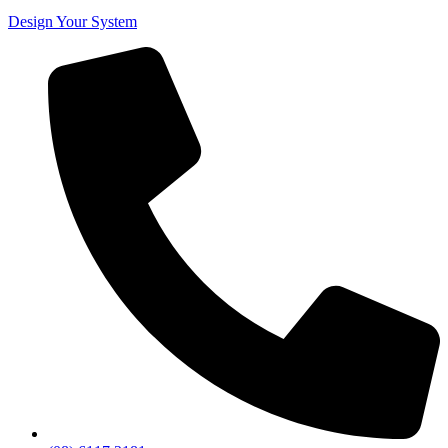
Design Your System