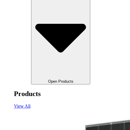
Open Products
Products
View All