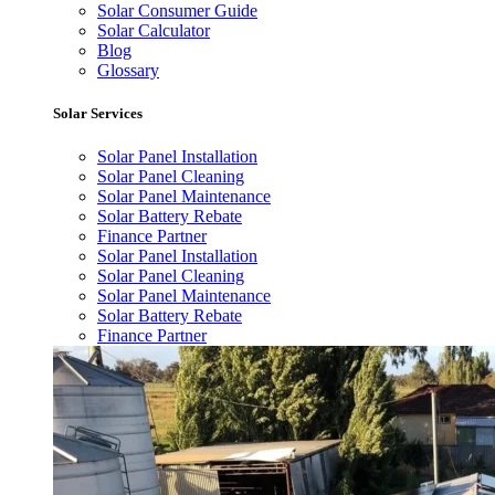
Solar Consumer Guide
Solar Calculator
Blog
Glossary
Solar Services
Solar Panel Installation
Solar Panel Cleaning
Solar Panel Maintenance
Solar Battery Rebate
Finance Partner
Solar Panel Installation
Solar Panel Cleaning
Solar Panel Maintenance
Solar Battery Rebate
Finance Partner