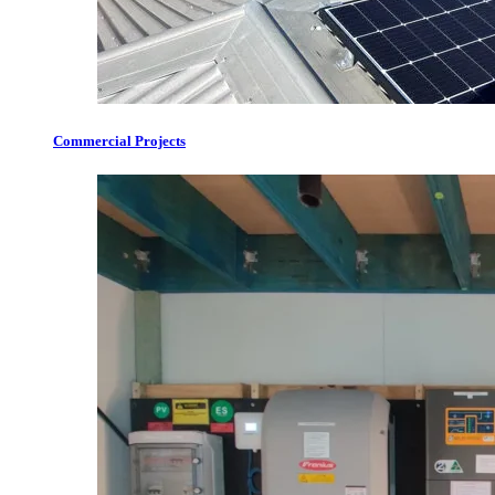
Commercial Projects