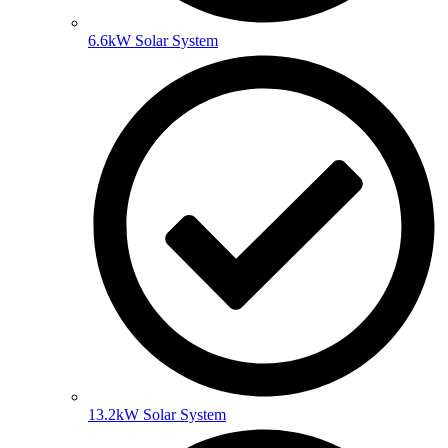
6.6kW Solar System
13.2kW Solar System