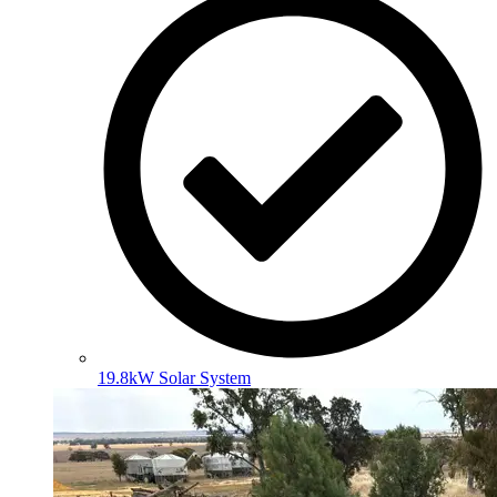
19.8kW Solar System