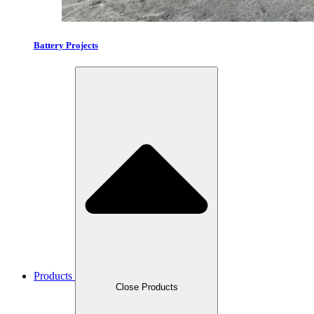
Battery Projects
Products
Close Products