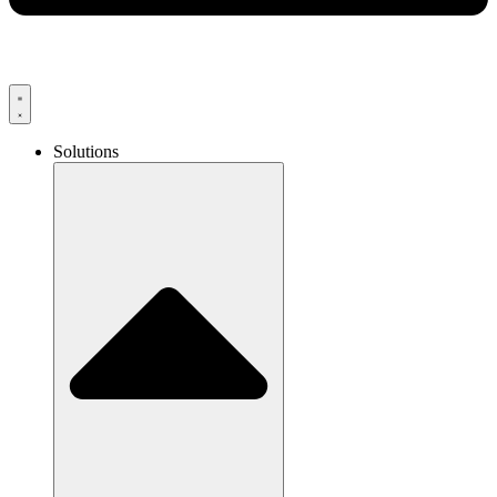
Solutions