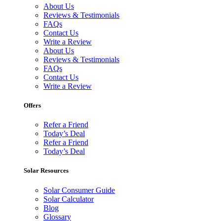
About Us
Reviews & Testimonials
FAQs
Contact Us
Write a Review
About Us
Reviews & Testimonials
FAQs
Contact Us
Write a Review
Offers
Refer a Friend
Today’s Deal
Refer a Friend
Today’s Deal
Solar Resources
Solar Consumer Guide
Solar Calculator
Blog
Glossary