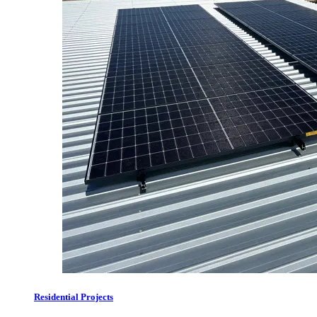
Residential Projects