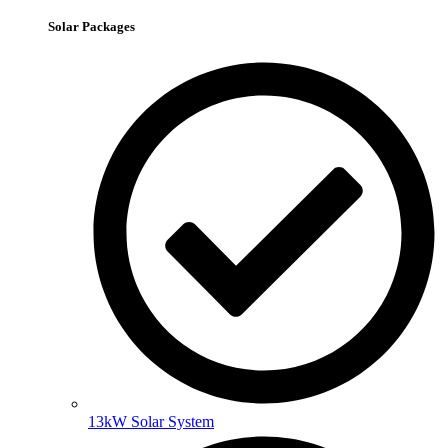
Solar Packages
13kW Solar System