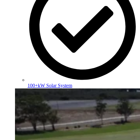
100+kW Solar System