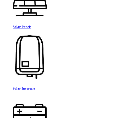
Solar Panels
Solar Inverters