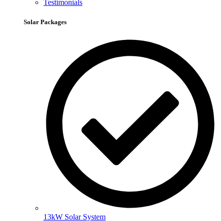
Testimonials
Solar Packages
13kW Solar System