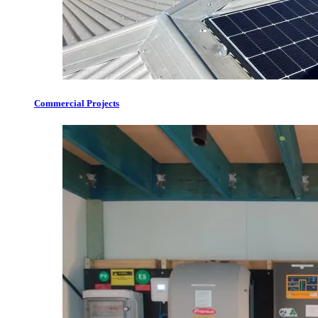
Commercial Projects