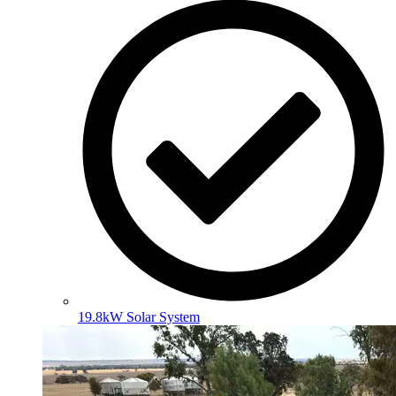
19.8kW Solar System