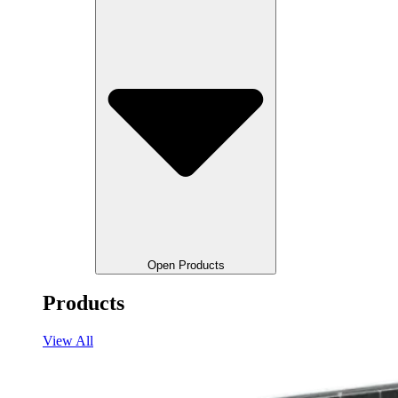
Open Products
Products
View All