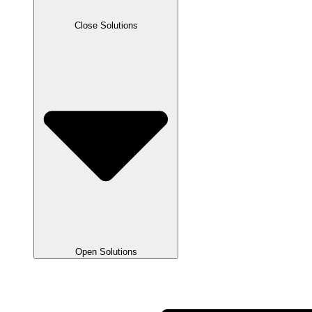
Close Solutions
Open Solutions