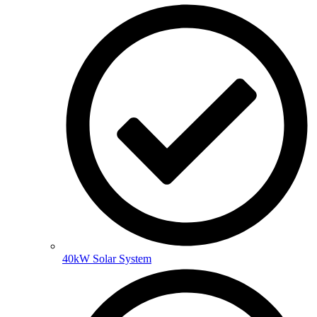
40kW Solar System