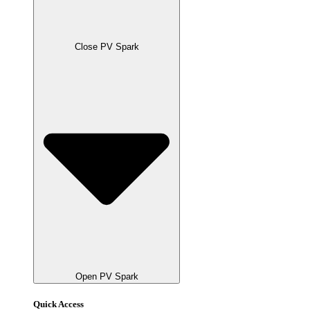
Close PV Spark
Open PV Spark
Quick Access