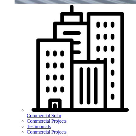
Commercial Solar
Commercial Projects
Testimonials
Commercial Projects