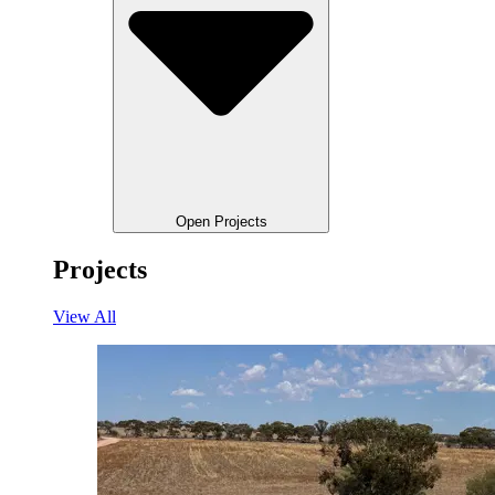
Open Projects
Projects
View All