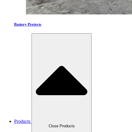
Battery Projects
Products
Close Products