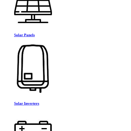
Solar Panels
Solar Inverters