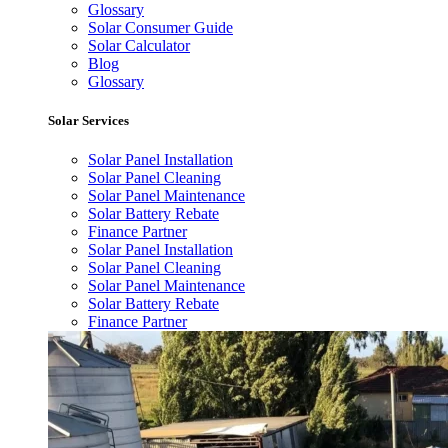
Glossary
Solar Consumer Guide
Solar Calculator
Blog
Glossary
Solar Services
Solar Panel Installation
Solar Panel Cleaning
Solar Panel Maintenance
Solar Battery Rebate
Finance Partner
Solar Panel Installation
Solar Panel Cleaning
Solar Panel Maintenance
Solar Battery Rebate
Finance Partner