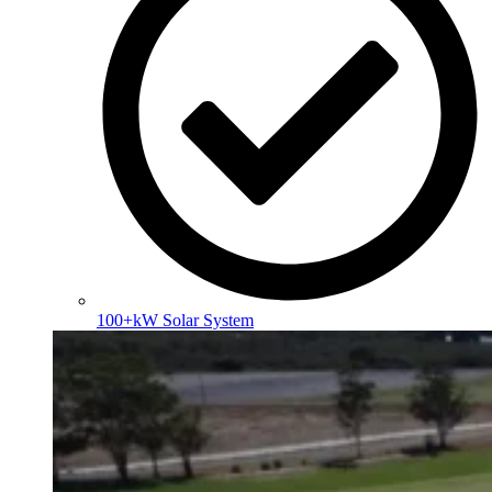
100+kW Solar System