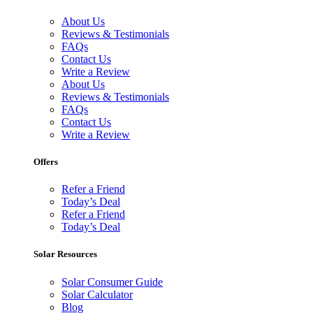
About Us
Reviews & Testimonials
FAQs
Contact Us
Write a Review
About Us
Reviews & Testimonials
FAQs
Contact Us
Write a Review
Offers
Refer a Friend
Today’s Deal
Refer a Friend
Today’s Deal
Solar Resources
Solar Consumer Guide
Solar Calculator
Blog