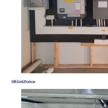
Off-Grid Projects