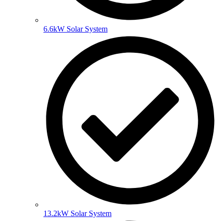
6.6kW Solar System
13.2kW Solar System