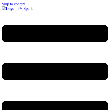
Skip to content