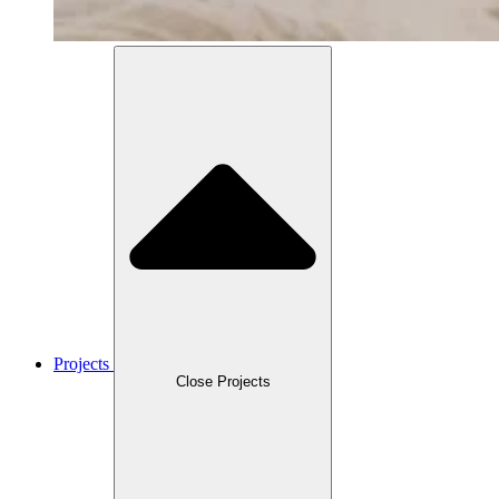
Projects
Close Projects