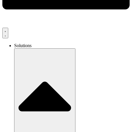
Solutions