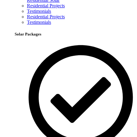
Residential Solar
Residential Projects
Testimonials
Residential Projects
Testimonials
Solar Packages