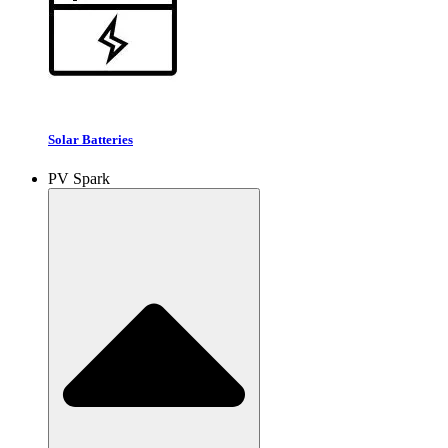
Solar Batteries
PV Spark