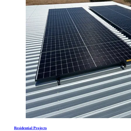
Residential Projects