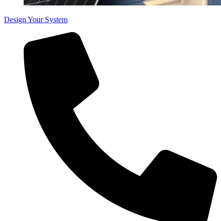
Design Your System