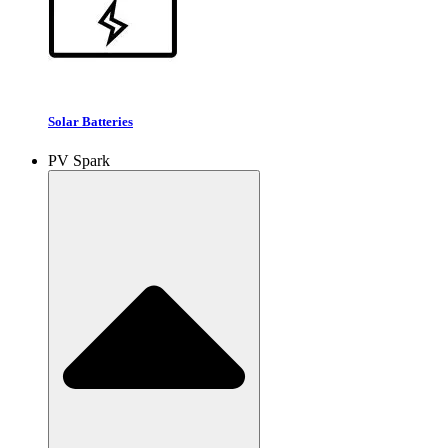
Solar Batteries
PV Spark