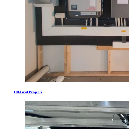
Off-Grid Projects