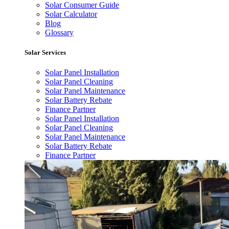
Solar Consumer Guide
Solar Calculator
Blog
Glossary
Solar Services
Solar Panel Installation
Solar Panel Cleaning
Solar Panel Maintenance
Solar Battery Rebate
Finance Partner
Solar Panel Installation
Solar Panel Cleaning
Solar Panel Maintenance
Solar Battery Rebate
Finance Partner