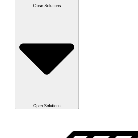
Close Solutions
Open Solutions