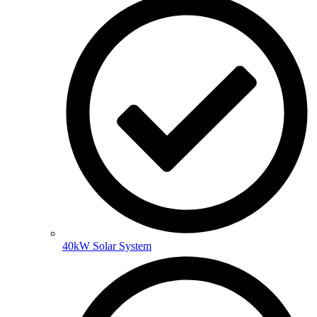
40kW Solar System