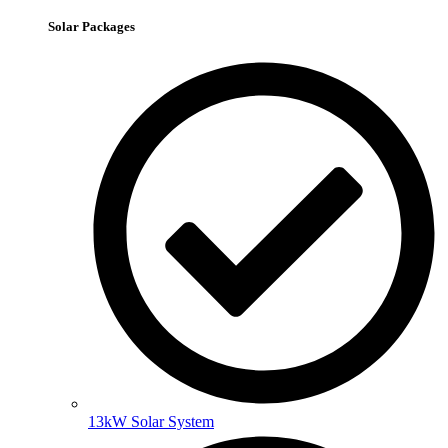
Solar Packages
13kW Solar System