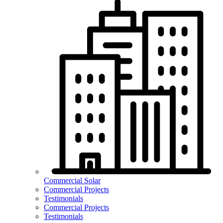
Commercial Solar
Commercial Projects
Testimonials
Commercial Projects
Testimonials