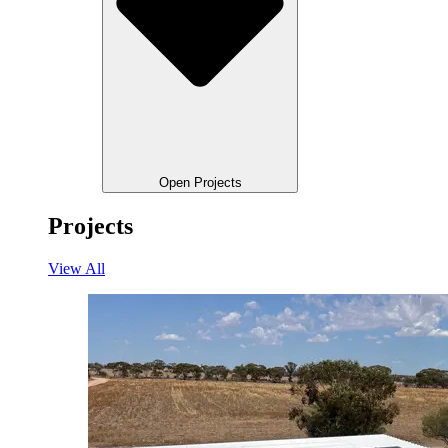
Open Projects
Projects
View All