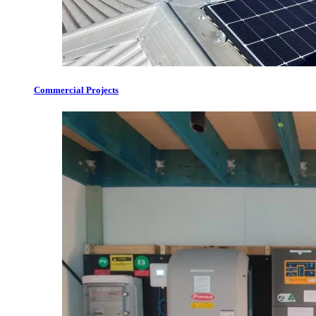
Commercial Projects