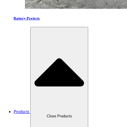
Battery Projects
Products
Close Products