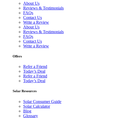
About Us
Reviews & Testimonials
FAQs
Contact Us
Write a Review
About Us
Reviews & Testimonials
FAQs
Contact Us
Write a Review
Offers
Refer a Friend
Today’s Deal
Refer a Friend
Today’s Deal
Solar Resources
Solar Consumer Guide
Solar Calculator
Blog
Glossary