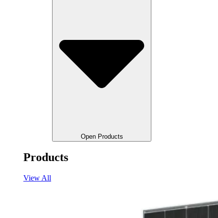
Open Products
Products
View All