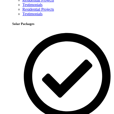
Residential Projects
Testimonials
Residential Projects
Testimonials
Solar Packages