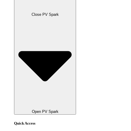
Close PV Spark
Open PV Spark
Quick Access