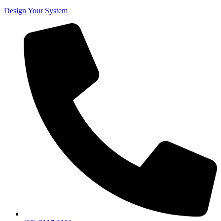
Design Your System