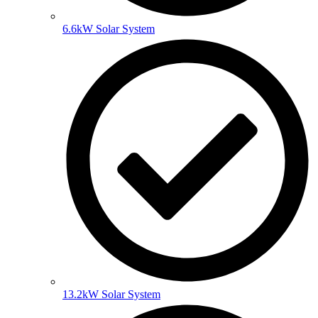
6.6kW Solar System
13.2kW Solar System