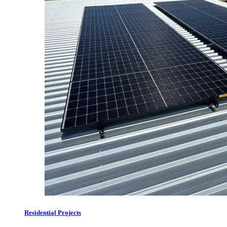
Residential Projects