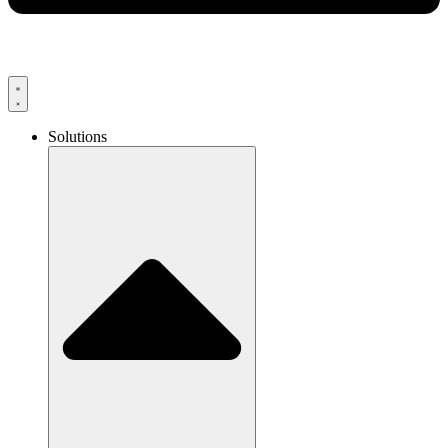
Solutions