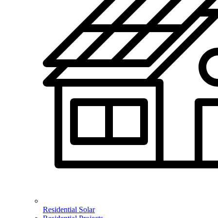
Residential Solar