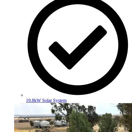
19.8kW Solar System