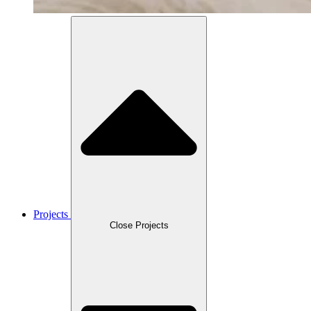
Projects
Close Projects