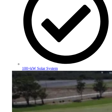
100+kW Solar System