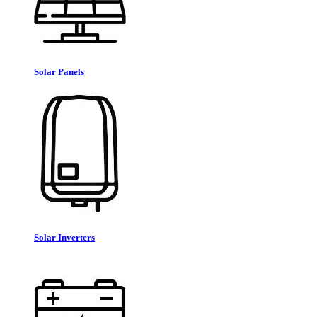
Solar Panels
Solar Inverters