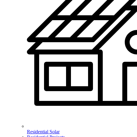
Residential Solar