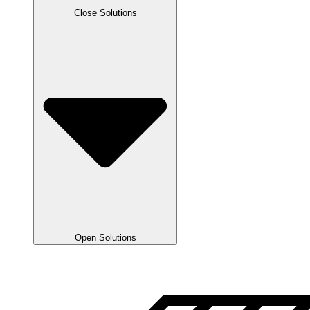
Close Solutions
Open Solutions