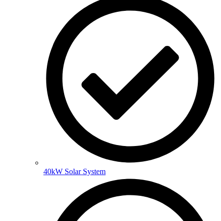
40kW Solar System