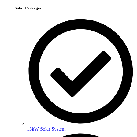
Solar Packages
13kW Solar System