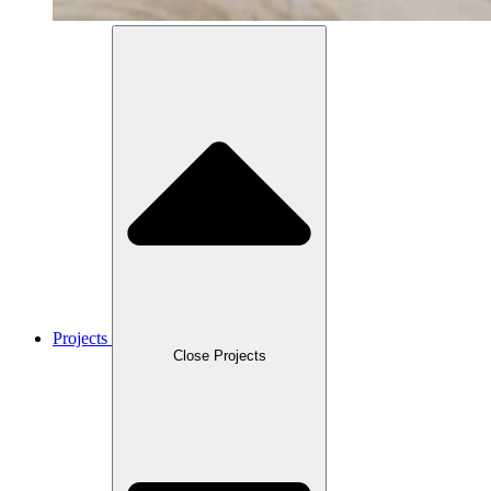
Projects
Close Projects