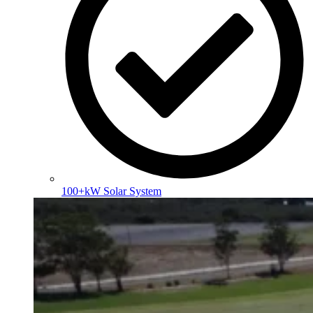
100+kW Solar System