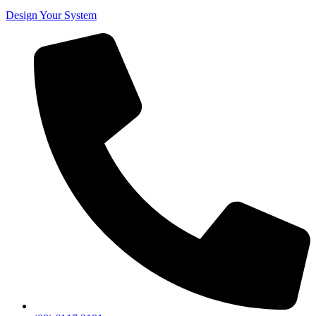
Design Your System