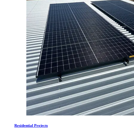
Residential Projects