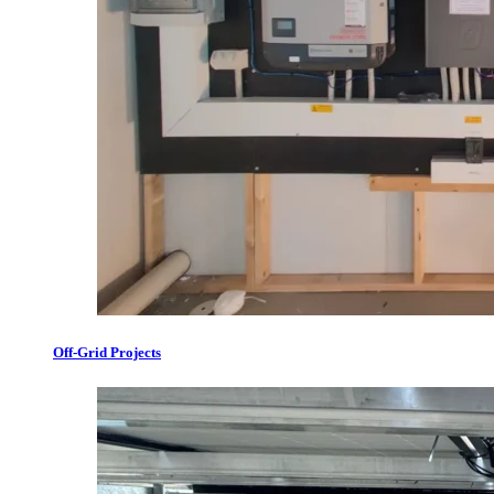
Off-Grid Projects