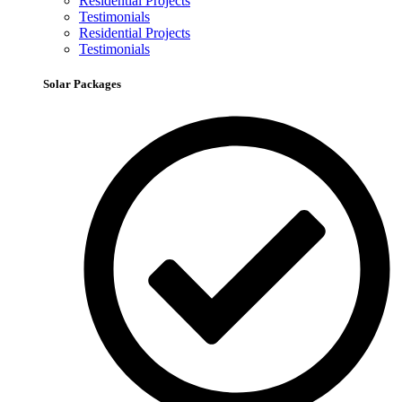
Residential Projects
Testimonials
Residential Projects
Testimonials
Solar Packages