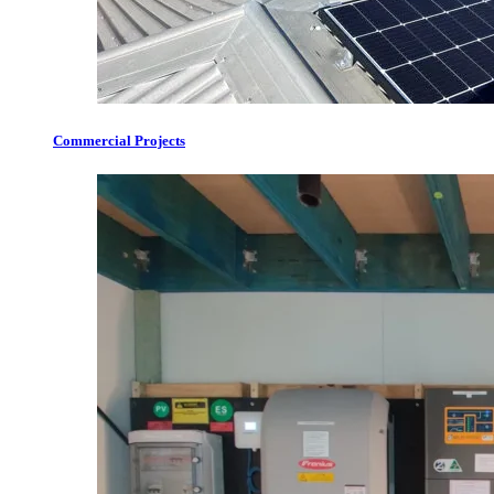
Commercial Projects