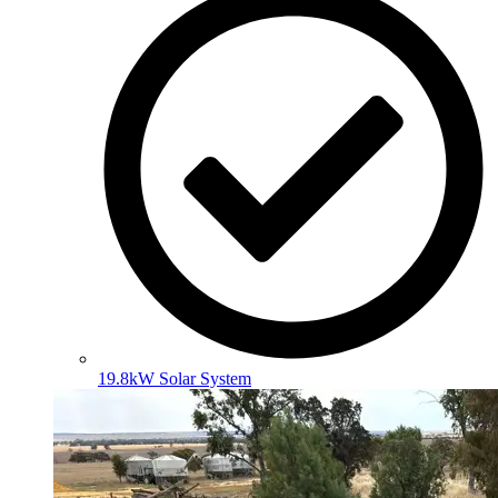
19.8kW Solar System