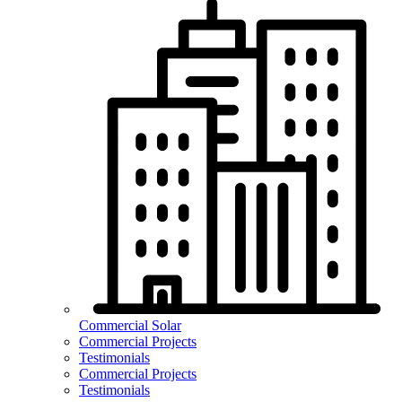
Commercial Solar
Commercial Projects
Testimonials
Commercial Projects
Testimonials