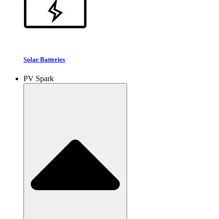
Solar Batteries
PV Spark