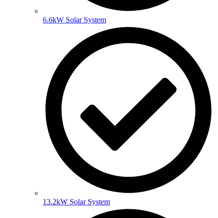
6.6kW Solar System
13.2kW Solar System