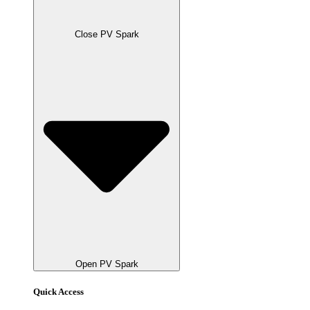
Close PV Spark
Open PV Spark
Quick Access