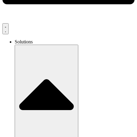
Solutions