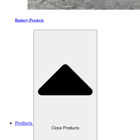
Battery Projects
Products
Close Products