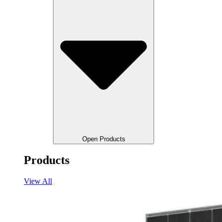
Open Products
Products
View All