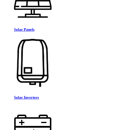
Solar Panels
Solar Inverters