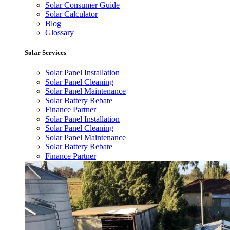
Solar Consumer Guide
Solar Calculator
Blog
Glossary
Solar Services
Solar Panel Installation
Solar Panel Cleaning
Solar Panel Maintenance
Solar Battery Rebate
Finance Partner
Solar Panel Installation
Solar Panel Cleaning
Solar Panel Maintenance
Solar Battery Rebate
Finance Partner