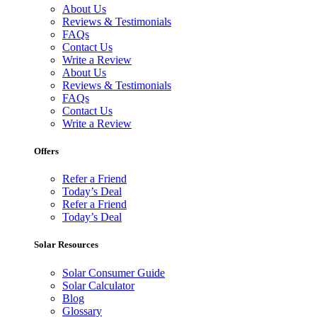
About Us
Reviews & Testimonials
FAQs
Contact Us
Write a Review
About Us
Reviews & Testimonials
FAQs
Contact Us
Write a Review
Offers
Refer a Friend
Today’s Deal
Refer a Friend
Today’s Deal
Solar Resources
Solar Consumer Guide
Solar Calculator
Blog
Glossary