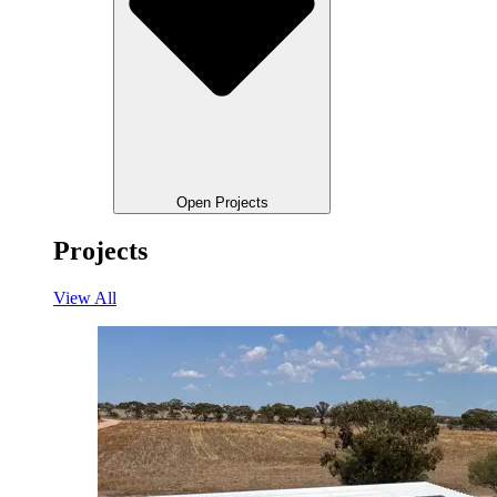
Open Projects
Projects
View All