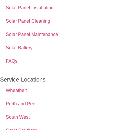
Solar Panel Installation
Solar Panel Cleaning
Solar Panel Maintenance
Solar Battery
FAQs
Service Locations
Wheatbelt
Perth and Peel
South West