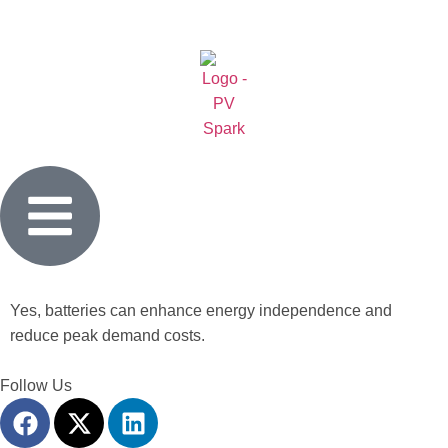
Yes, batteries can enhance energy independence and
reduce peak demand costs.
Follow Us