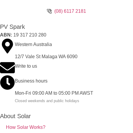
(08) 6117 2181
PV Spark
ABN:
19 317 210 280
Western Australia
12/7 Vale St Malaga WA 6090
Write to us
Business hours
Mon-Fri 09:00 AM to 05:00 PM AWST
Closed weekends and public holidays
About Solar
How Solar Works?