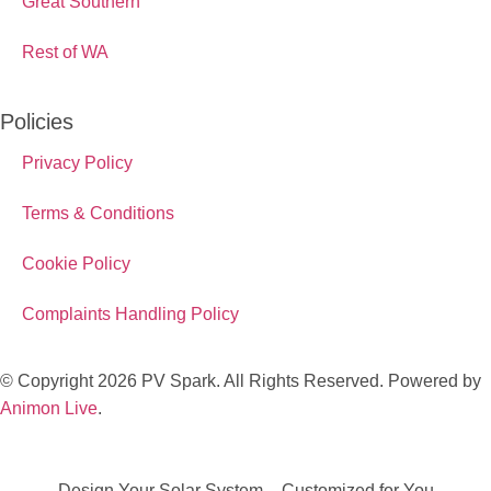
Great Southern
Rest of WA
Policies
Privacy Policy
Terms & Conditions
Cookie Policy
Complaints Handling Policy
© Copyright 2026 PV Spark. All Rights Reserved. Powered by
Animon Live
.
Design Your Solar System – Customized for You