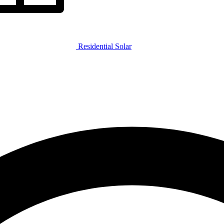
Residential Solar