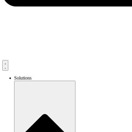
Solutions