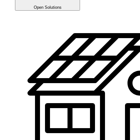
Open Solutions