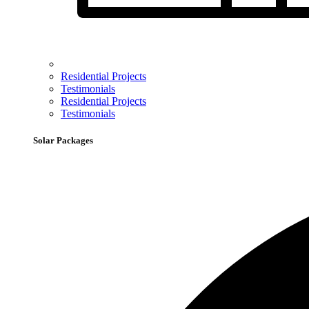
Residential Projects
Testimonials
Residential Projects
Testimonials
Solar Packages