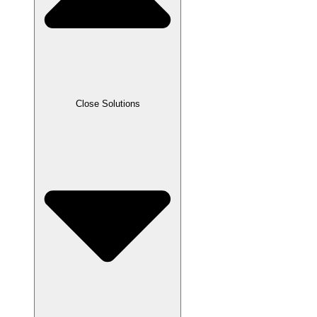
Close Solutions