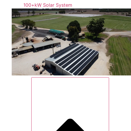
100+kW Solar System