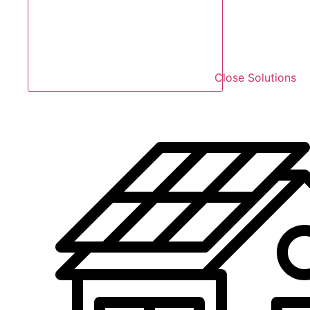
Close Solutions