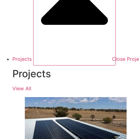
Projects
Close Proje
Projects
View All