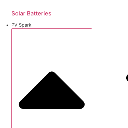
Solar Batteries
PV Spark