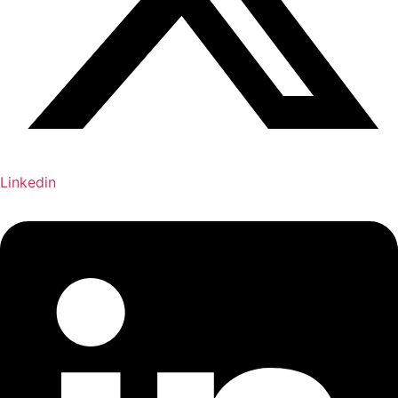
Linkedin