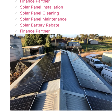
Finance Partner
Solar Panel Installation
Solar Panel Cleaning
Solar Panel Maintenance
Solar Battery Rebate
Finance Partner