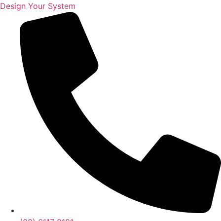
Design Your System