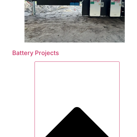
Battery Projects