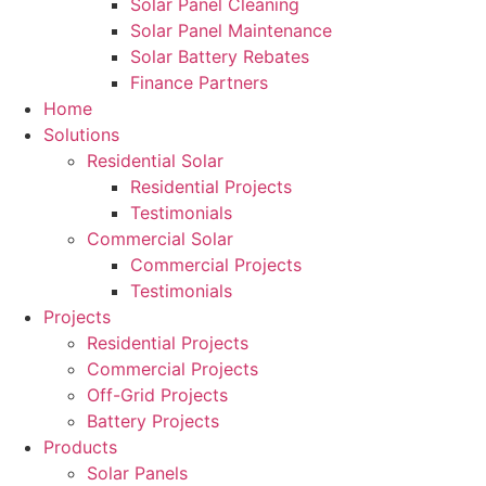
Solar Panel Cleaning
Solar Panel Maintenance
Solar Battery Rebates
Finance Partners
Home
Solutions
Residential Solar
Residential Projects
Testimonials
Commercial Solar
Commercial Projects
Testimonials
Projects
Residential Projects
Commercial Projects
Off-Grid Projects
Battery Projects
Products
Solar Panels