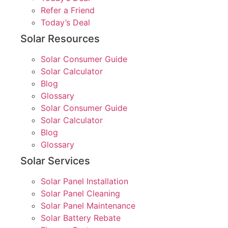
Refer a Friend
Today’s Deal
Solar Resources
Solar Consumer Guide
Solar Calculator
Blog
Glossary
Solar Consumer Guide
Solar Calculator
Blog
Glossary
Solar Services
Solar Panel Installation
Solar Panel Cleaning
Solar Panel Maintenance
Solar Battery Rebate