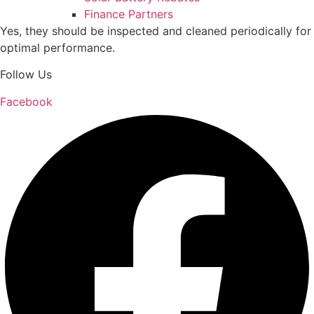
Finance Partners
Yes, they should be inspected and cleaned periodically for
optimal performance.
Follow Us
Facebook