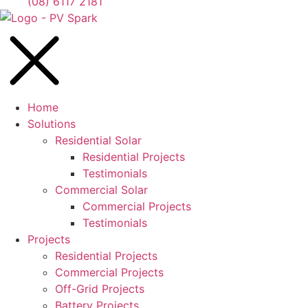
(08) 6117 2181
Home
Solutions
Residential Solar
Residential Projects
Testimonials
Commercial Solar
Commercial Projects
Testimonials
Projects
Residential Projects
Commercial Projects
Off-Grid Projects
Battery Projects