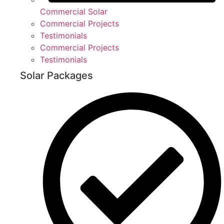
Commercial Solar
Commercial Projects
Testimonials
Commercial Projects
Testimonials
Solar Packages