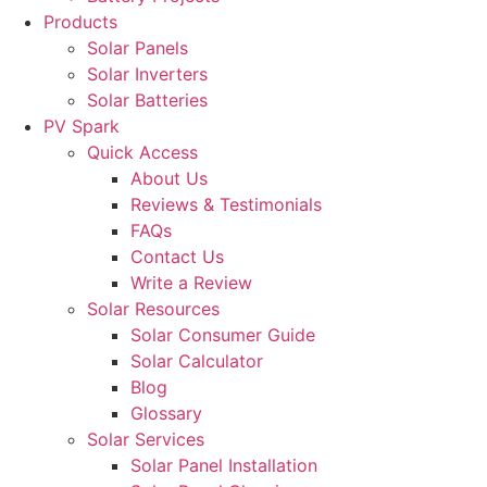
Products
Solar Panels
Solar Inverters
Solar Batteries
PV Spark
Quick Access
About Us
Reviews & Testimonials
FAQs
Contact Us
Write a Review
Solar Resources
Solar Consumer Guide
Solar Calculator
Blog
Glossary
Solar Services
Solar Panel Installation