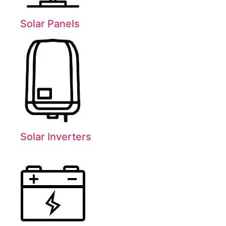
Solar Panels
Solar Inverters