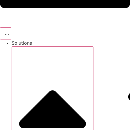
Solutions