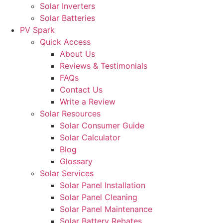
Solar Inverters
Solar Batteries
PV Spark
Quick Access
About Us
Reviews & Testimonials
FAQs
Contact Us
Write a Review
Solar Resources
Solar Consumer Guide
Solar Calculator
Blog
Glossary
Solar Services
Solar Panel Installation
Solar Panel Cleaning
Solar Panel Maintenance
Solar Battery Rebates