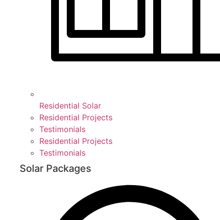
Residential Solar
Residential Projects
Testimonials
Residential Projects
Testimonials
Solar Packages