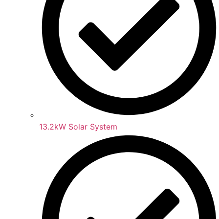
13.2kW Solar System