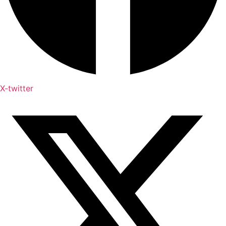
X-twitter