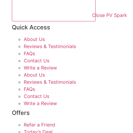
Close PV Spark
Quick Access
About Us
Reviews & Testimonials
FAQs
Contact Us
Write a Review
About Us
Reviews & Testimonials
FAQs
Contact Us
Write a Review
Offers
Refer a Friend
Today’s Deal