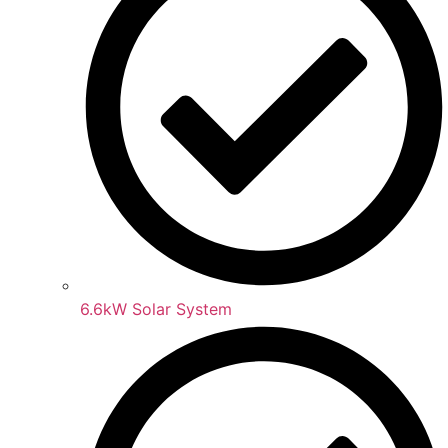
6.6kW Solar System