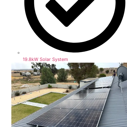
19.8kW Solar System