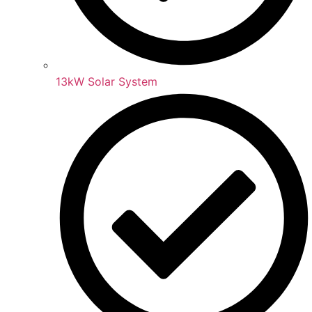
13kW Solar System