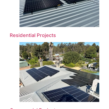
Residential Projects