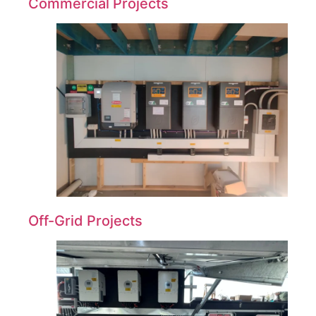
Commercial Projects
Off-Grid Projects