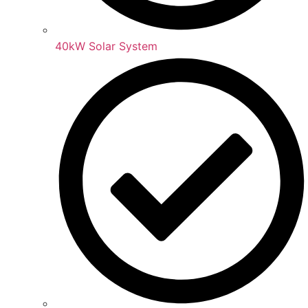
40kW Solar System