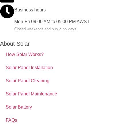
Business hours
Mon-Fri 09:00 AM to 05:00 PM AWST
Closed weekends and public holidays
About Solar
How Solar Works?
Solar Panel Installation
Solar Panel Cleaning
Solar Panel Maintenance
Solar Battery
FAQs