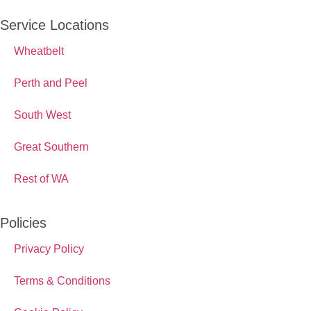
Service Locations
Wheatbelt
Perth and Peel
South West
Great Southern
Rest of WA
Policies
Privacy Policy
Terms & Conditions