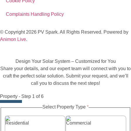
Cookie Policy
Complaints Handling Policy
© Copyright 2026 PV Spark. All Rights Reserved. Powered by
Animon Live
.
Design Your Solar System – Customized for You
Share your details, and our expert team will connect with you to
craft the perfect solar solution. Submit your request, and we’ll
call you to discuss the next steps!
Property
-
Step
1
of 6
Select Property Type
*