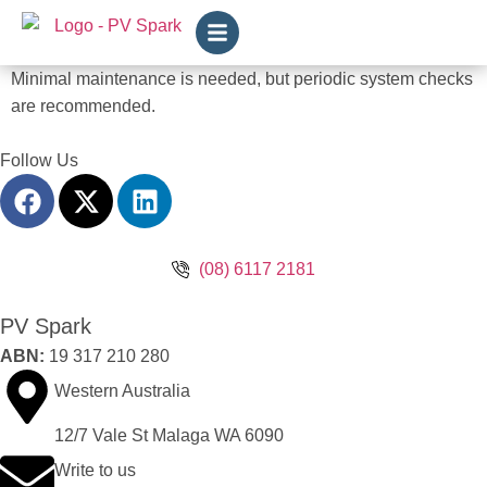
Minimal maintenance is needed, but periodic system checks
are recommended.
Follow Us
(08) 6117 2181
PV Spark
ABN:
19 317 210 280
Western Australia
12/7 Vale St Malaga WA 6090
Write to us