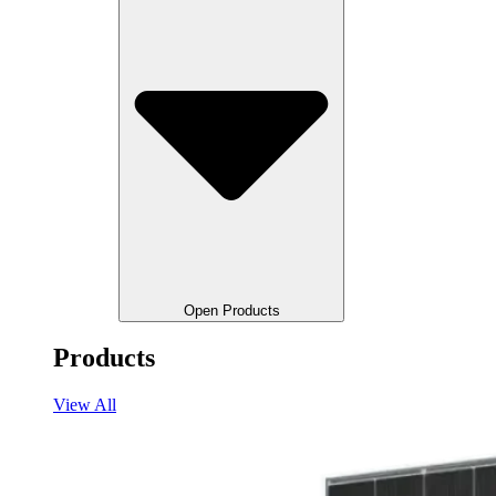
Open Products
Products
View All