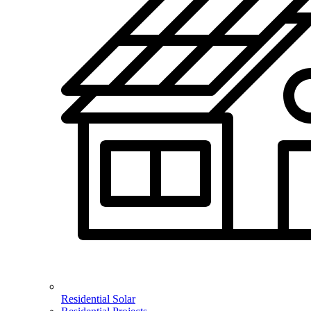
Residential Solar