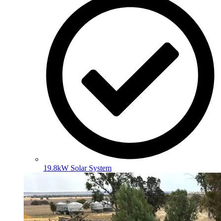
19.8kW Solar System