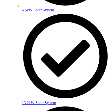
6.6kW Solar System
13.2kW Solar System