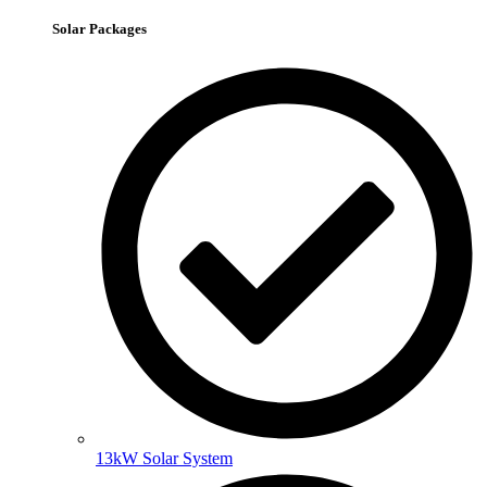
Solar Packages
13kW Solar System