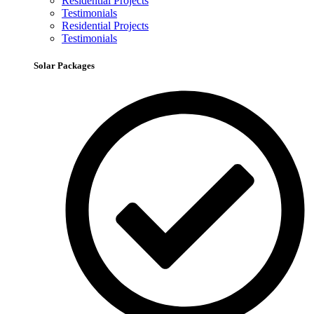
Residential Projects
Testimonials
Residential Projects
Testimonials
Solar Packages