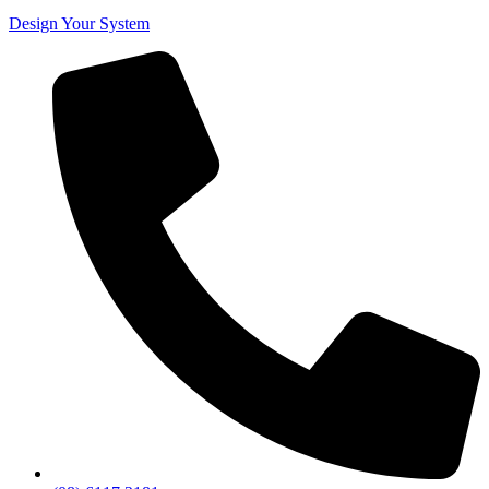
Design Your System