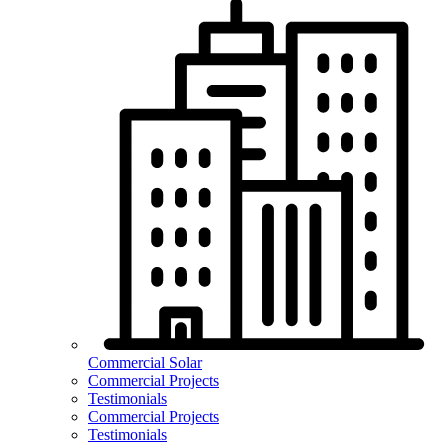
Commercial Solar
Commercial Projects
Testimonials
Commercial Projects
Testimonials