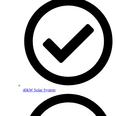
40kW Solar System