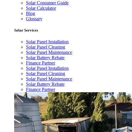
Solar Consumer Guide
Solar Calculator
Blog
Glossary
Solar Services
Solar Panel Installation
Solar Panel Cleaning
Solar Panel Maintenance
Solar Battery Rebate
Finance Partner
Solar Panel Installation
Solar Panel Cleaning
Solar Panel Maintenance
Solar Battery Rebate
Finance Partner