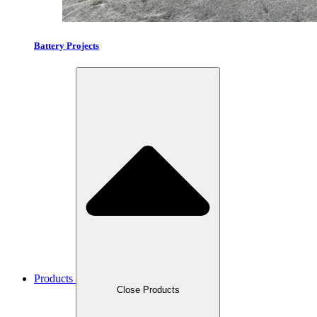
Battery Projects
Products
Close Products