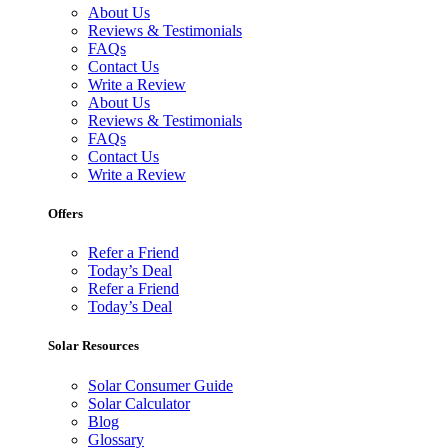
About Us
Reviews & Testimonials
FAQs
Contact Us
Write a Review
About Us
Reviews & Testimonials
FAQs
Contact Us
Write a Review
Offers
Refer a Friend
Today’s Deal
Refer a Friend
Today’s Deal
Solar Resources
Solar Consumer Guide
Solar Calculator
Blog
Glossary