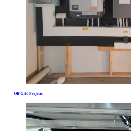
Off-Grid Projects