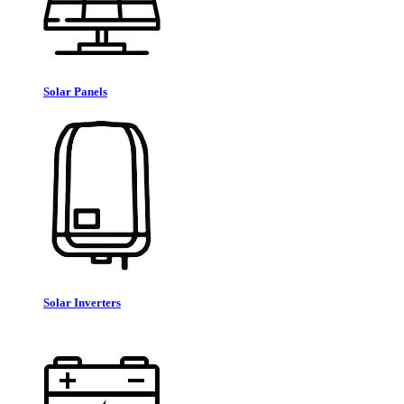
Solar Panels
Solar Inverters