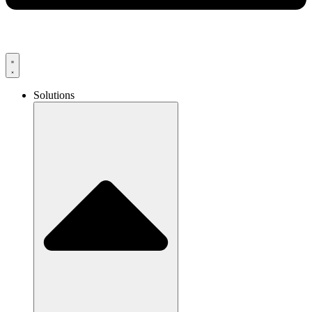
Solutions