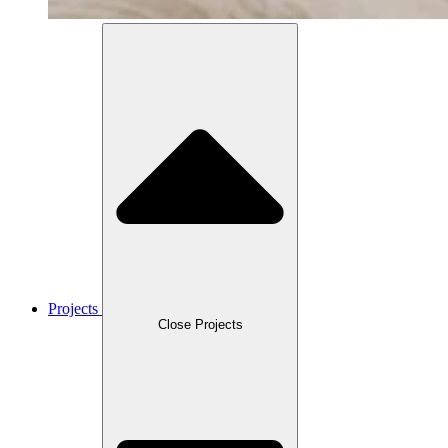
Projects
Close Projects