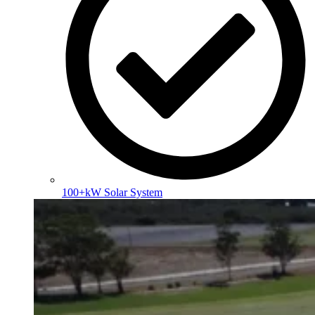
100+kW Solar System