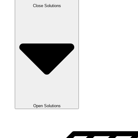
Close Solutions
Open Solutions