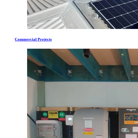
Commercial Projects