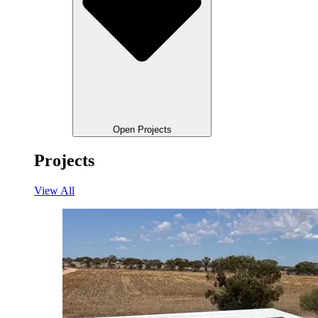
Open Projects
Projects
View All