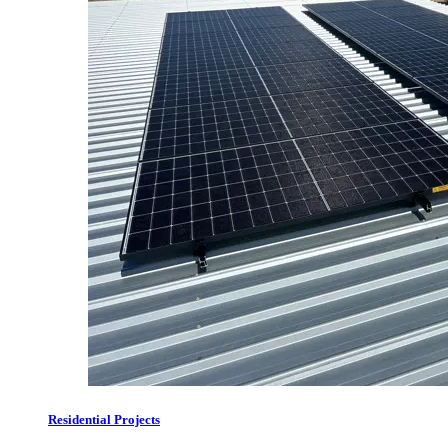
Residential Projects