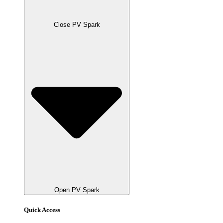
Close PV Spark
Open PV Spark
Quick Access