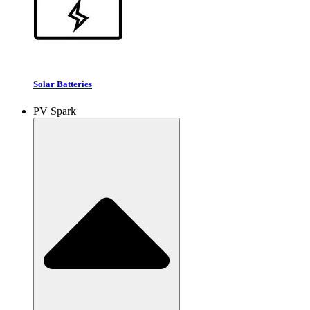
Solar Batteries
PV Spark