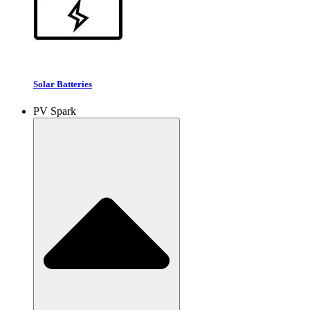
Solar Batteries
PV Spark