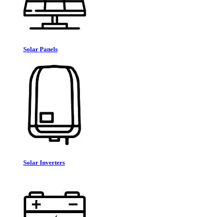
Solar Panels
Solar Inverters