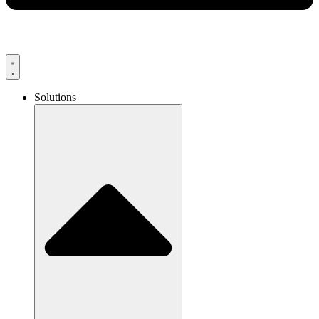
Solutions