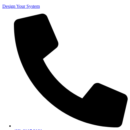
Design Your System