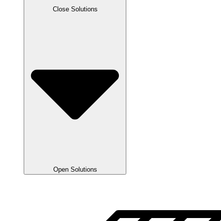
Close Solutions
Open Solutions