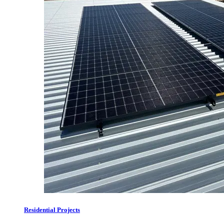
Residential Projects