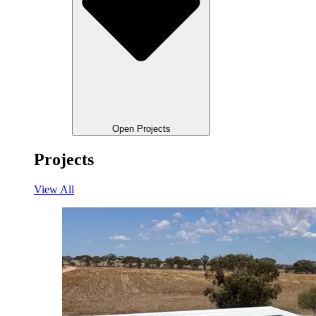
Open Projects
Projects
View All