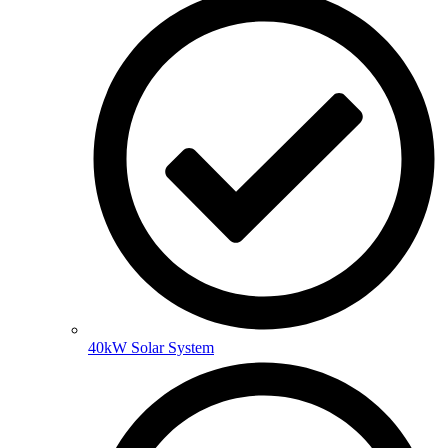
40kW Solar System