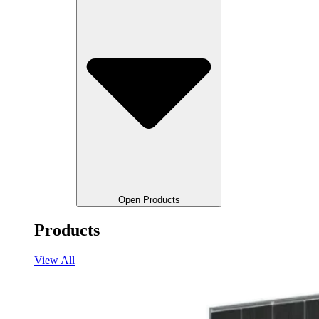
Open Products
Products
View All