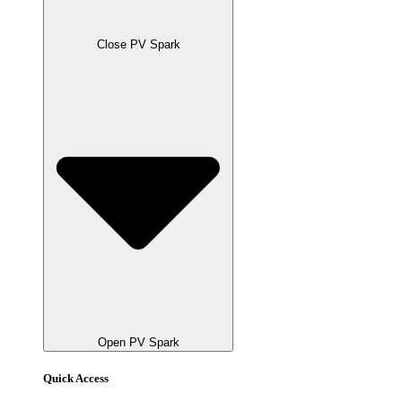
Close PV Spark
Open PV Spark
Quick Access