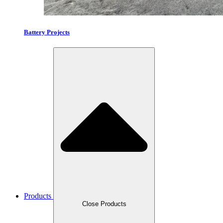
Battery Projects
Products
Close Products