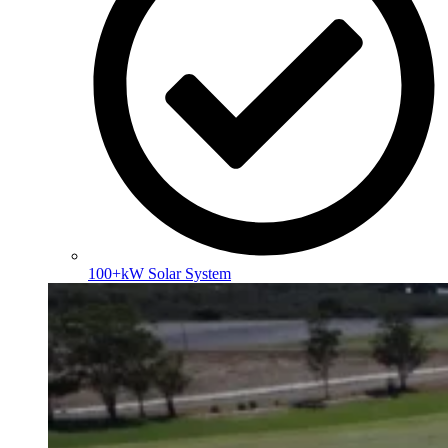
100+kW Solar System