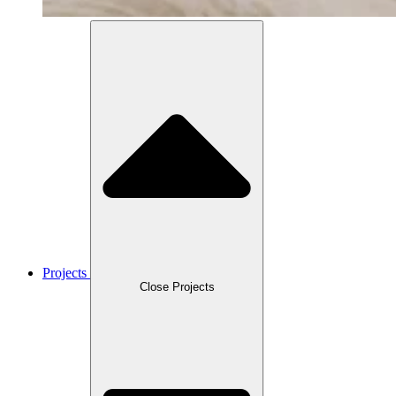
Projects
Close Projects