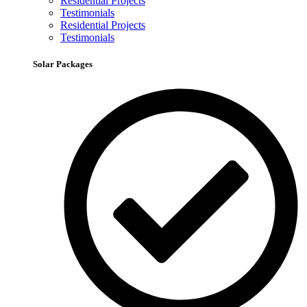
Residential Projects
Testimonials
Residential Projects
Testimonials
Solar Packages