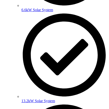
6.6kW Solar System
13.2kW Solar System