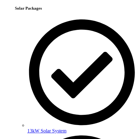
Solar Packages
13kW Solar System