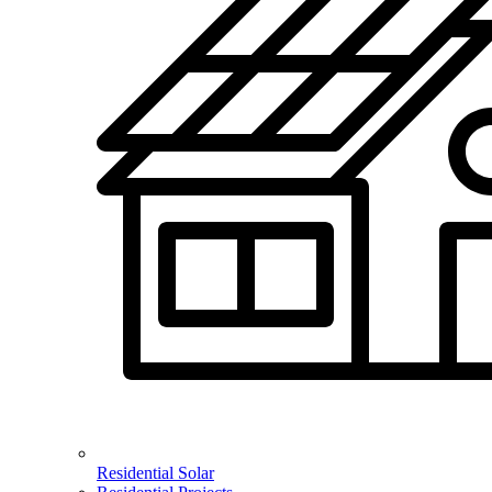
Residential Solar