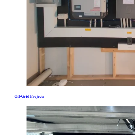
Off-Grid Projects