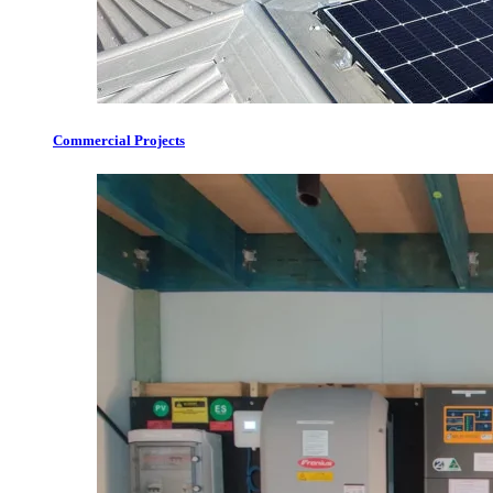
Commercial Projects