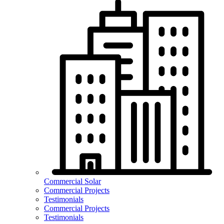
Commercial Solar
Commercial Projects
Testimonials
Commercial Projects
Testimonials