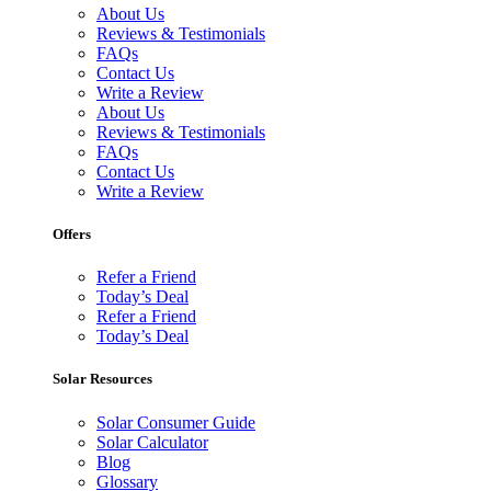
About Us
Reviews & Testimonials
FAQs
Contact Us
Write a Review
About Us
Reviews & Testimonials
FAQs
Contact Us
Write a Review
Offers
Refer a Friend
Today’s Deal
Refer a Friend
Today’s Deal
Solar Resources
Solar Consumer Guide
Solar Calculator
Blog
Glossary