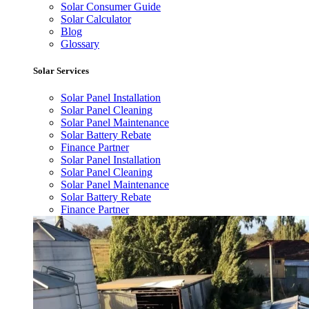
Solar Consumer Guide
Solar Calculator
Blog
Glossary
Solar Services
Solar Panel Installation
Solar Panel Cleaning
Solar Panel Maintenance
Solar Battery Rebate
Finance Partner
Solar Panel Installation
Solar Panel Cleaning
Solar Panel Maintenance
Solar Battery Rebate
Finance Partner