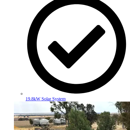
19.8kW Solar System