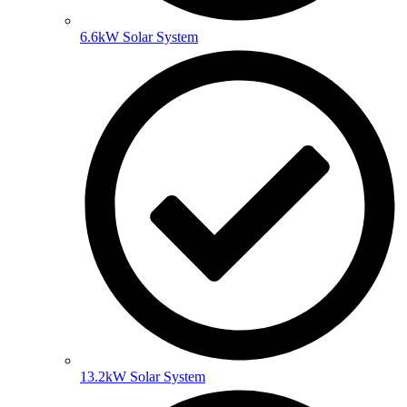
6.6kW Solar System
13.2kW Solar System