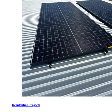
Residential Projects