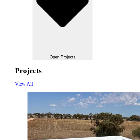
Open Projects
Projects
View All