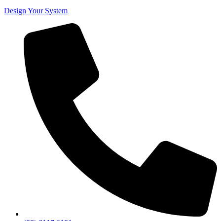
Design Your System