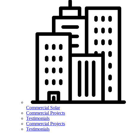
Commercial Solar
Commercial Projects
Testimonials
Commercial Projects
Testimonials