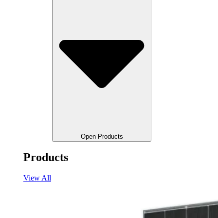
Open Products
Products
View All