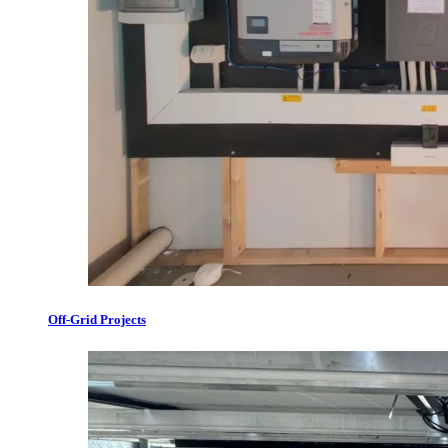
Off-Grid Projects