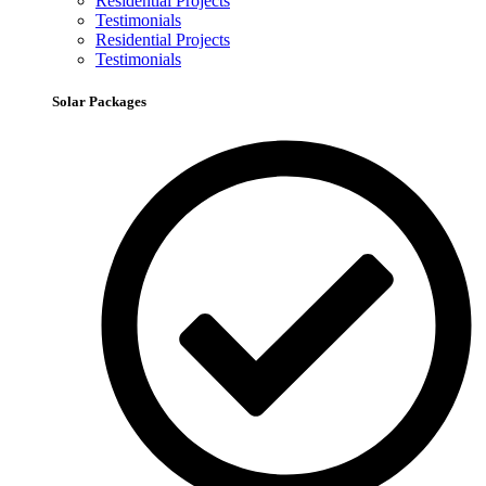
Residential Projects
Testimonials
Residential Projects
Testimonials
Solar Packages