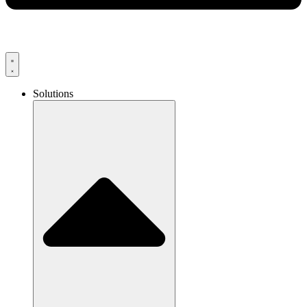
Solutions