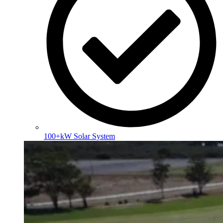
100+kW Solar System