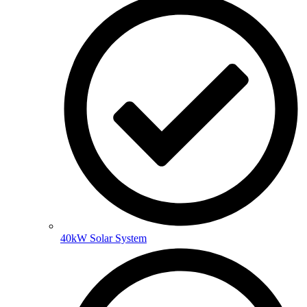
40kW Solar System