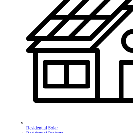
Residential Solar