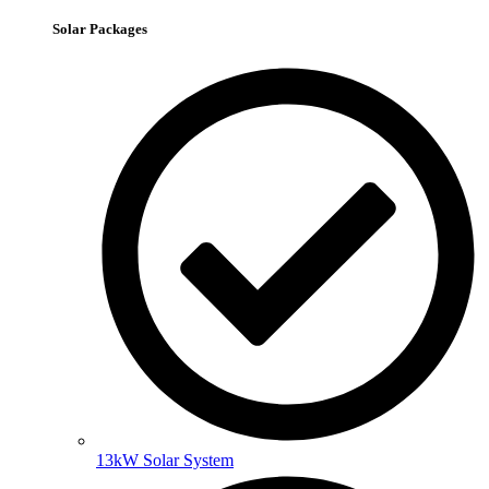
Solar Packages
13kW Solar System