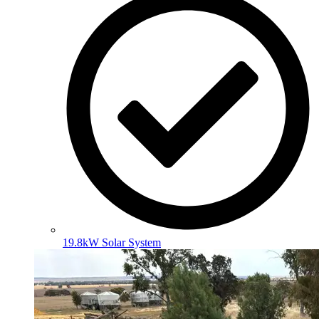
19.8kW Solar System