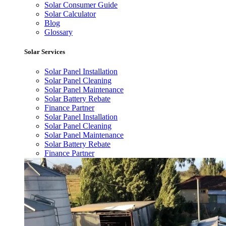
Solar Consumer Guide
Solar Calculator
Blog
Glossary
Solar Services
Solar Panel Installation
Solar Panel Cleaning
Solar Panel Maintenance
Solar Battery Rebate
Finance Partner
Solar Panel Installation
Solar Panel Cleaning
Solar Panel Maintenance
Solar Battery Rebate
Finance Partner