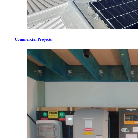
Commercial Projects