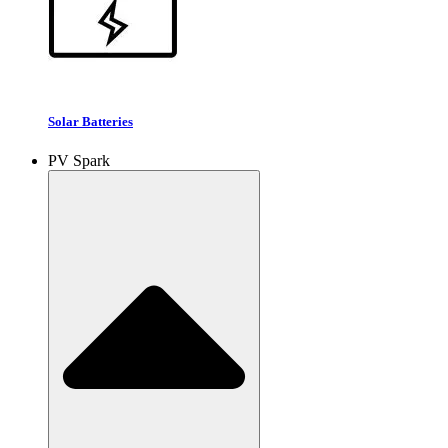
Solar Batteries
PV Spark