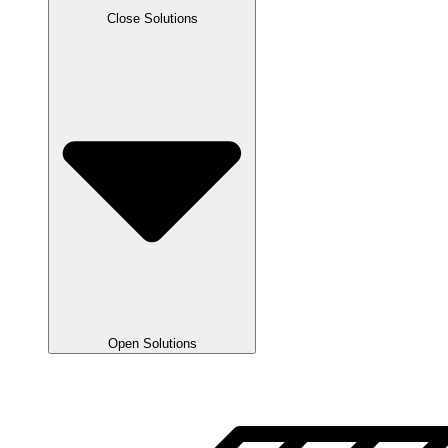
Close Solutions
Open Solutions