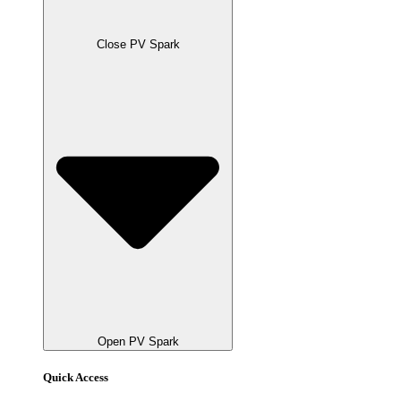
Close PV Spark
Open PV Spark
Quick Access