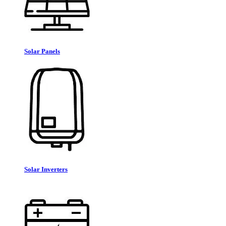
Solar Panels
Solar Inverters