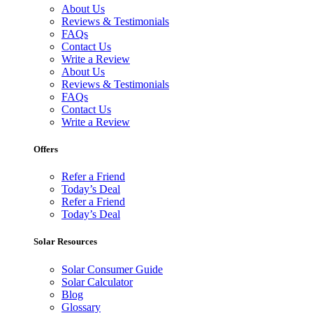
About Us
Reviews & Testimonials
FAQs
Contact Us
Write a Review
About Us
Reviews & Testimonials
FAQs
Contact Us
Write a Review
Offers
Refer a Friend
Today’s Deal
Refer a Friend
Today’s Deal
Solar Resources
Solar Consumer Guide
Solar Calculator
Blog
Glossary