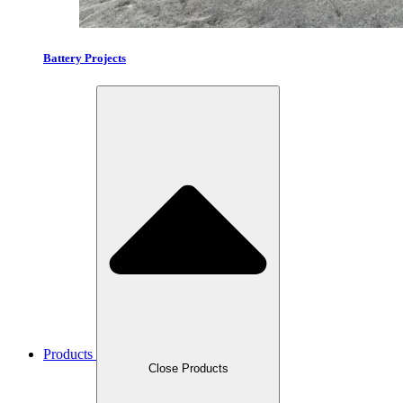
Battery Projects
Products
Close Products