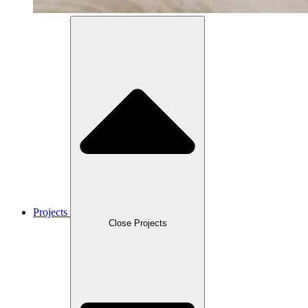
Projects
Close Projects