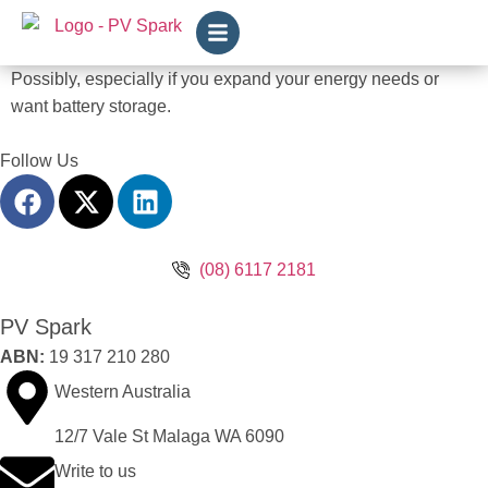
Possibly, especially if you expand your energy needs or
want battery storage.
Follow Us
(08) 6117 2181
PV Spark
ABN:
19 317 210 280
Western Australia
12/7 Vale St Malaga WA 6090
Write to us