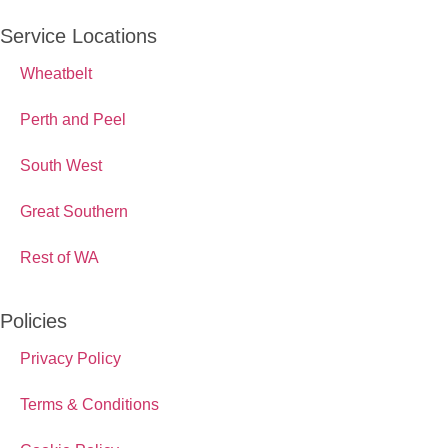
Service Locations
Wheatbelt
Perth and Peel
South West
Great Southern
Rest of WA
Policies
Privacy Policy
Terms & Conditions