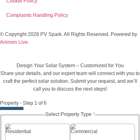
Cookie Policy
Complaints Handling Policy
© Copyright 2026 PV Spark. All Rights Reserved. Powered by
Animon Live
.
Design Your Solar System – Customized for You
Share your details, and our expert team will connect with you to
craft the perfect solar solution. Submit your request, and we’ll
call you to discuss the next steps!
Property
-
Step
1
of 6
to
Select Property Type
*
System
Name