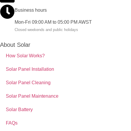
Business hours
Mon-Fri 09:00 AM to 05:00 PM AWST
Closed weekends and public holidays
About Solar
How Solar Works?
Solar Panel Installation
Solar Panel Cleaning
Solar Panel Maintenance
Solar Battery
FAQs