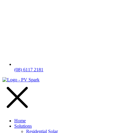
(08) 6117 2181
Home
Solutions
Residential Solar