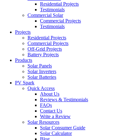
Residential Projects
Testimonials
Commercial Solar
Commercial Projects
Testimonials
Projects
Residential Projects
Commercial Projects
Off-Grid Projects
Battery Projects
Products
Solar Panels
Solar Inverters
Solar Batteries
PV Spark
Quick Access
About Us
Reviews & Testimonials
FAQs
Contact Us
Write a Review
Solar Resources
Solar Consumer Guide
Solar Calculator
Blog