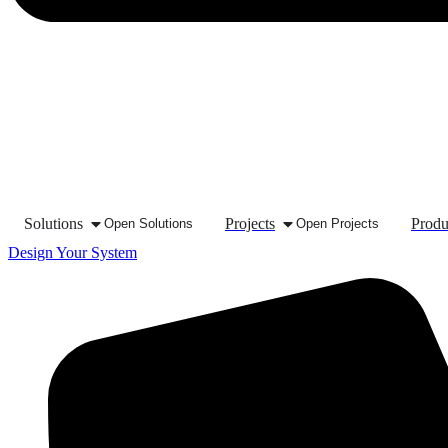
Solutions
Projects
Produ
Open Solutions
Open Projects
Design Your System