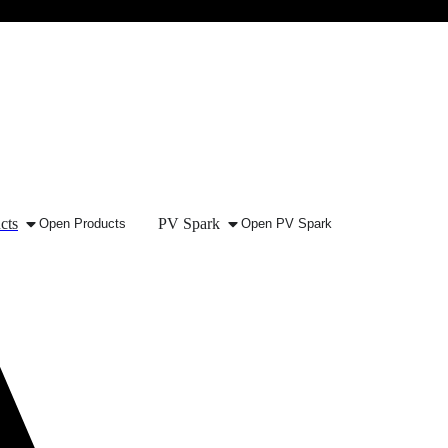
cts
PV Spark
Open Products
Open PV Spark