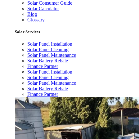
Solar Consumer Guide
Solar Calculator
Blog
Glossary
Solar Services
Solar Panel Installation
Solar Panel Cleaning
Solar Panel Maintenance
Solar Battery Rebate
Finance Partner
Solar Panel Installation
Solar Panel Cleaning
Solar Panel Maintenance
Solar Battery Rebate
Finance Partner