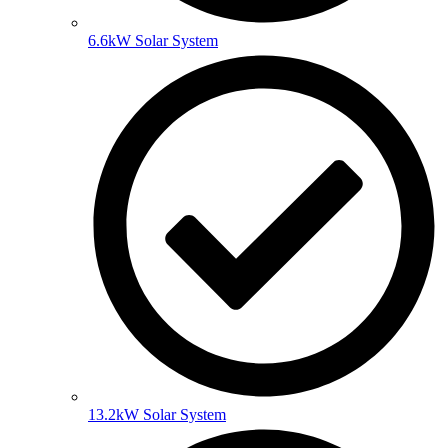
6.6kW Solar System
13.2kW Solar System