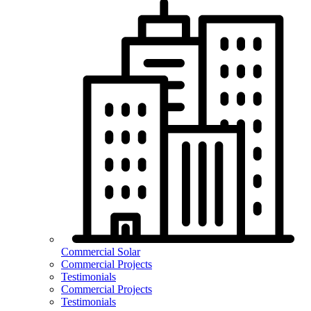
Commercial Solar
Commercial Projects
Testimonials
Commercial Projects
Testimonials