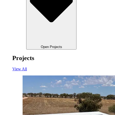
Open Projects
Projects
View All