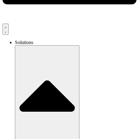
Solutions