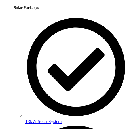
Solar Packages
13kW Solar System