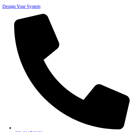
Design Your System