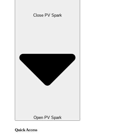
Close PV Spark
Open PV Spark
Quick Access