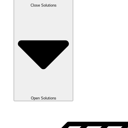
Close Solutions
Open Solutions