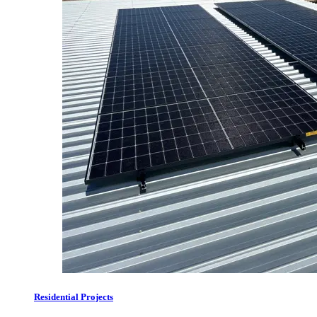
Residential Projects