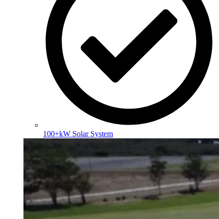
100+kW Solar System