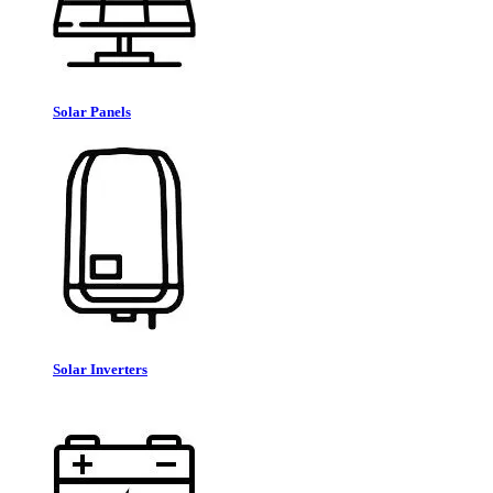
Solar Panels
Solar Inverters