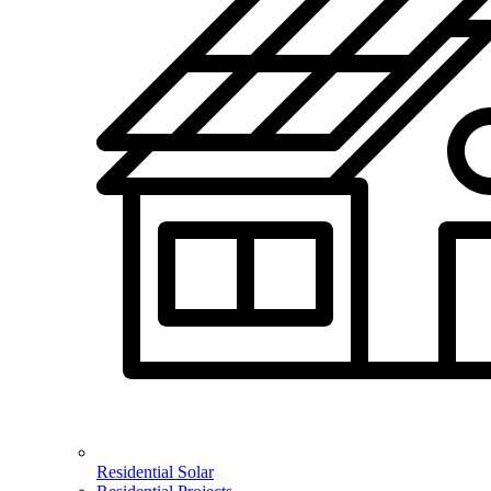
Residential Solar