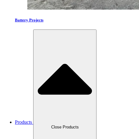
Battery Projects
Products
Close Products