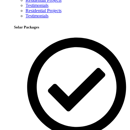
Residential Projects
Testimonials
Residential Projects
Testimonials
Solar Packages