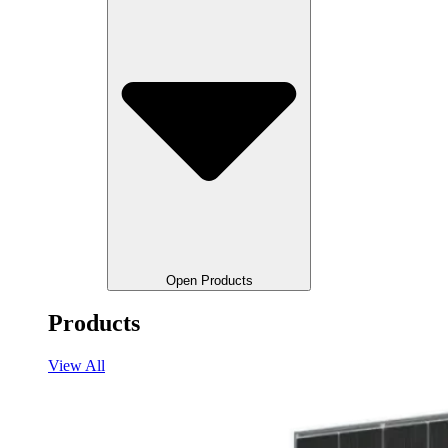
Open Products
Products
View All