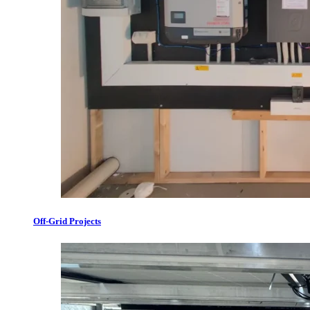
Off-Grid Projects