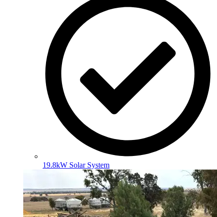
19.8kW Solar System