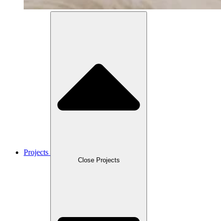
Projects
Close Projects