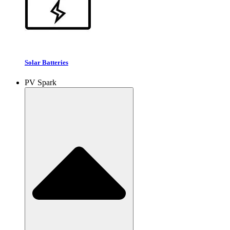
Solar Batteries
PV Spark