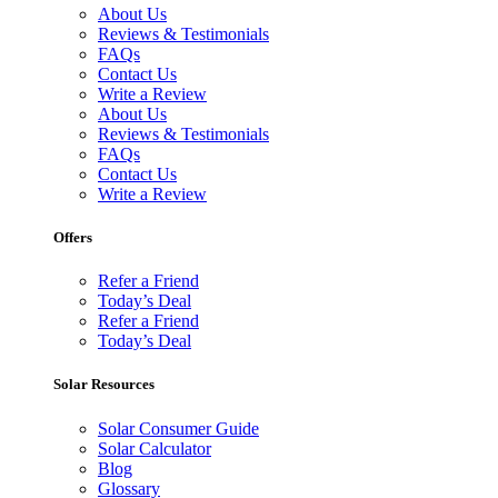
About Us
Reviews & Testimonials
FAQs
Contact Us
Write a Review
About Us
Reviews & Testimonials
FAQs
Contact Us
Write a Review
Offers
Refer a Friend
Today’s Deal
Refer a Friend
Today’s Deal
Solar Resources
Solar Consumer Guide
Solar Calculator
Blog
Glossary