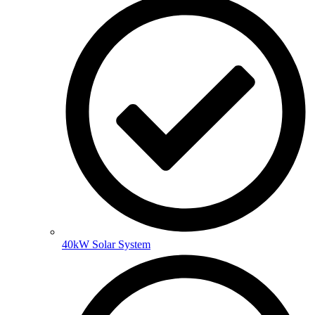
40kW Solar System