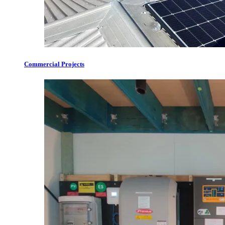
Commercial Projects