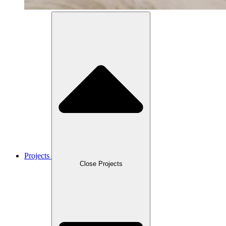
Projects
Close Projects