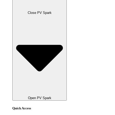
Close PV Spark
Open PV Spark
Quick Access