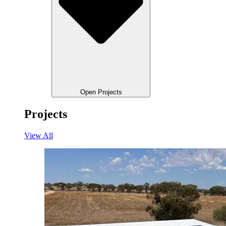
Open Projects
Projects
View All