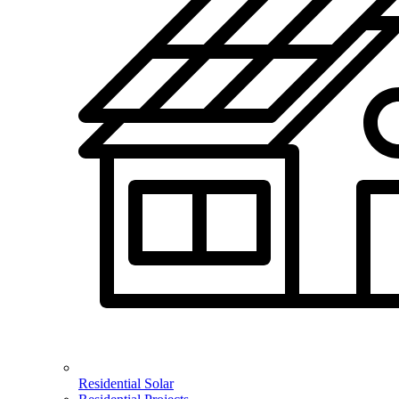
Residential Solar