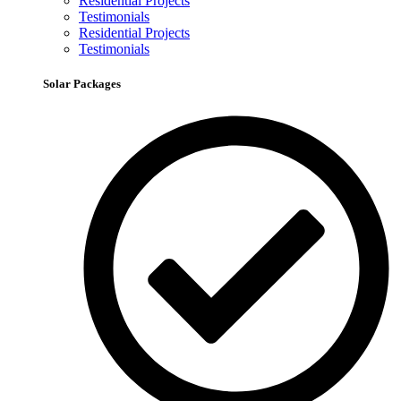
Residential Projects
Testimonials
Residential Projects
Testimonials
Solar Packages