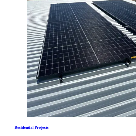
Residential Projects