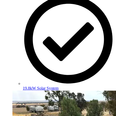
19.8kW Solar System