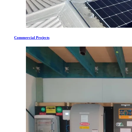
Commercial Projects