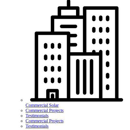
Commercial Solar
Commercial Projects
Testimonials
Commercial Projects
Testimonials