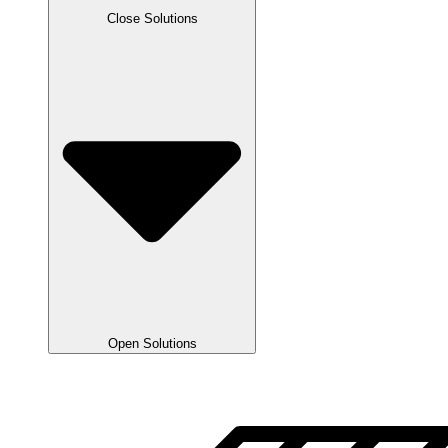
Close Solutions
Open Solutions