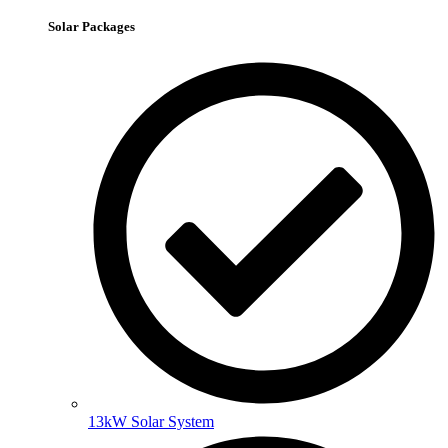
Solar Packages
13kW Solar System