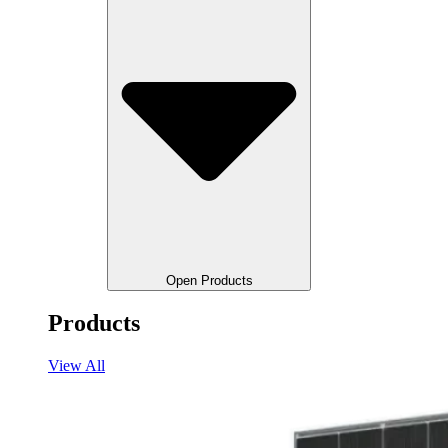
Open Products
Products
View All