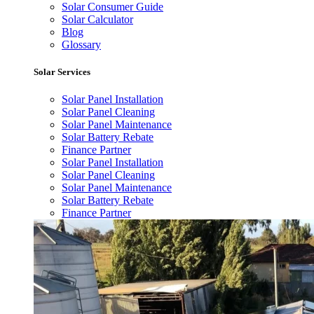
Solar Consumer Guide
Solar Calculator
Blog
Glossary
Solar Services
Solar Panel Installation
Solar Panel Cleaning
Solar Panel Maintenance
Solar Battery Rebate
Finance Partner
Solar Panel Installation
Solar Panel Cleaning
Solar Panel Maintenance
Solar Battery Rebate
Finance Partner