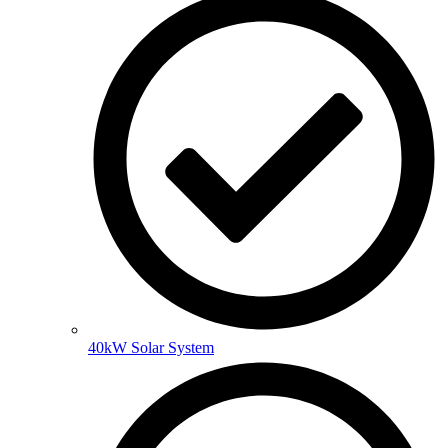
40kW Solar System