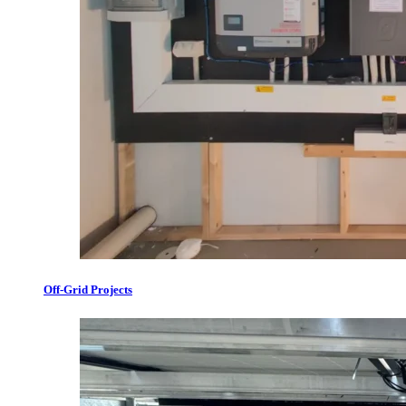
Off-Grid Projects