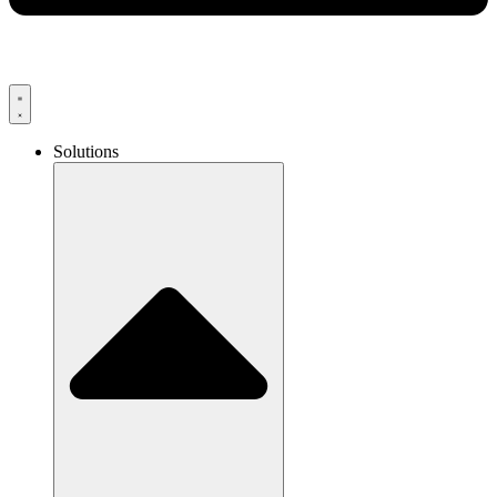
Solutions