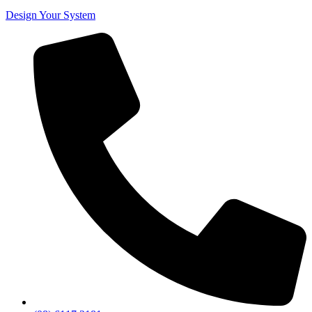
Design Your System