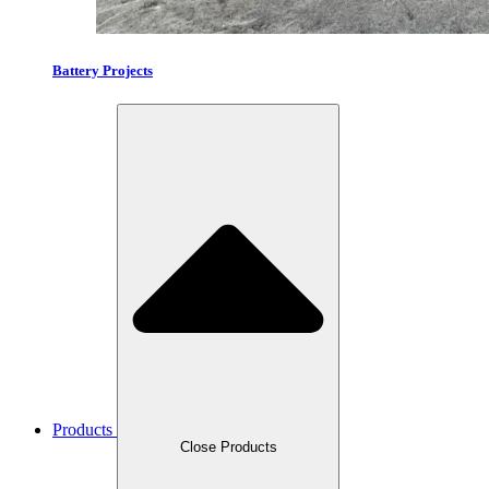
Battery Projects
Products
Close Products