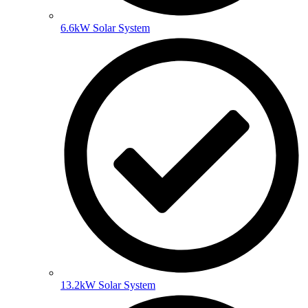
6.6kW Solar System
13.2kW Solar System