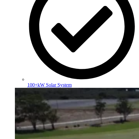
100+kW Solar System