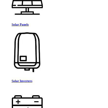
Solar Panels
Solar Inverters