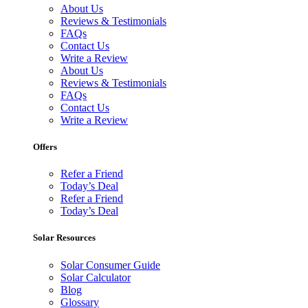
About Us
Reviews & Testimonials
FAQs
Contact Us
Write a Review
About Us
Reviews & Testimonials
FAQs
Contact Us
Write a Review
Offers
Refer a Friend
Today’s Deal
Refer a Friend
Today’s Deal
Solar Resources
Solar Consumer Guide
Solar Calculator
Blog
Glossary