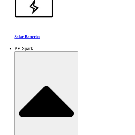
Solar Batteries
PV Spark