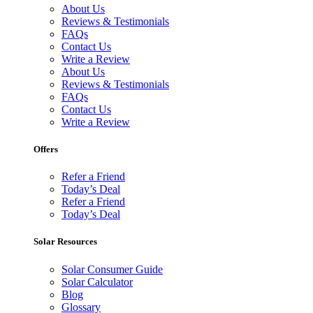
About Us
Reviews & Testimonials
FAQs
Contact Us
Write a Review
About Us
Reviews & Testimonials
FAQs
Contact Us
Write a Review
Offers
Refer a Friend
Today’s Deal
Refer a Friend
Today’s Deal
Solar Resources
Solar Consumer Guide
Solar Calculator
Blog
Glossary