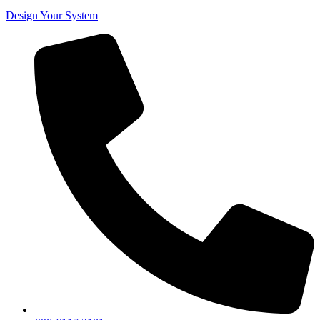
Design Your System