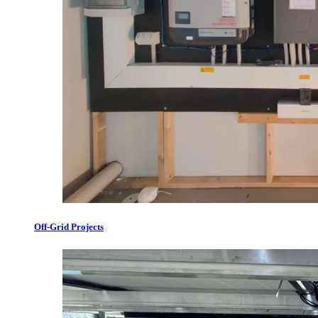
Off-Grid Projects