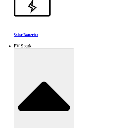
Solar Batteries
PV Spark