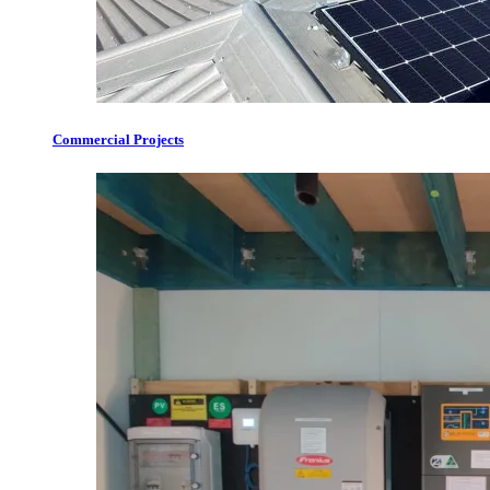
Commercial Projects