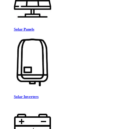
Solar Panels
Solar Inverters