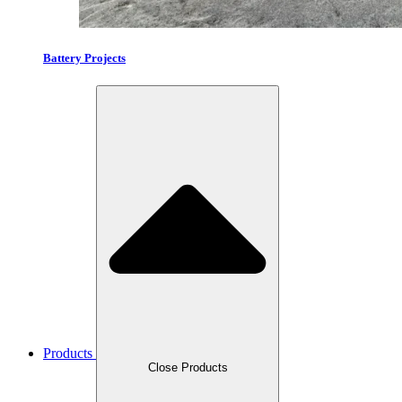
Battery Projects
Products
Close Products