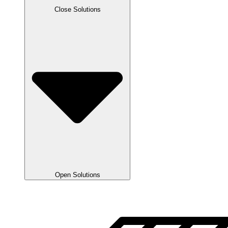
Close Solutions
Open Solutions