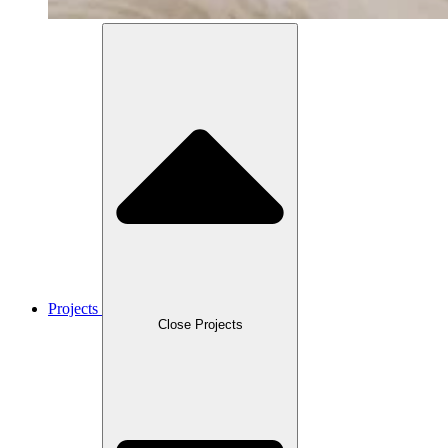
Projects
Close Projects