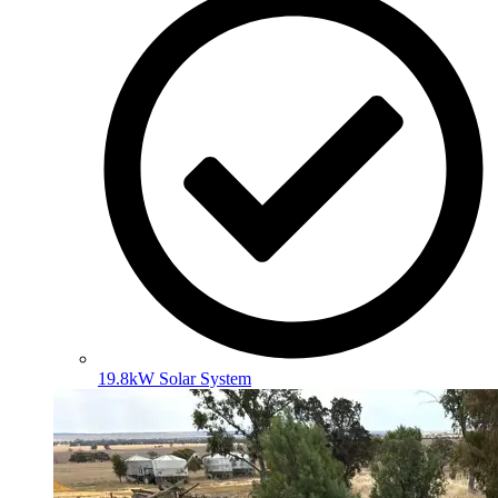
19.8kW Solar System