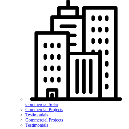
Commercial Solar
Commercial Projects
Testimonials
Commercial Projects
Testimonials