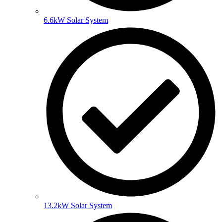
6.6kW Solar System
13.2kW Solar System