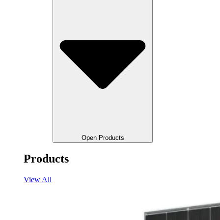
Open Products
Products
View All