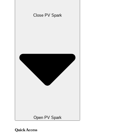
Close PV Spark
Open PV Spark
Quick Access