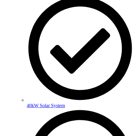
40kW Solar System