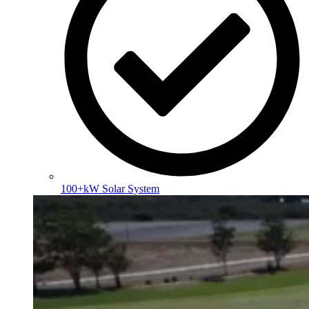
100+kW Solar System