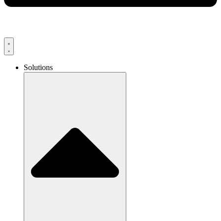
Solutions