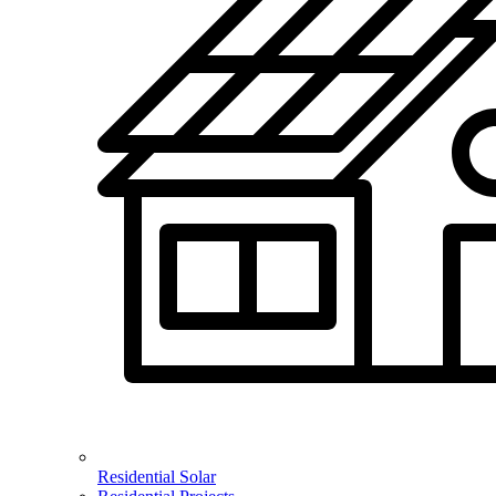
Residential Solar