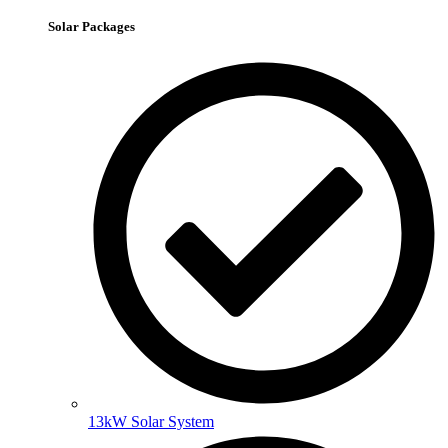
Solar Packages
13kW Solar System