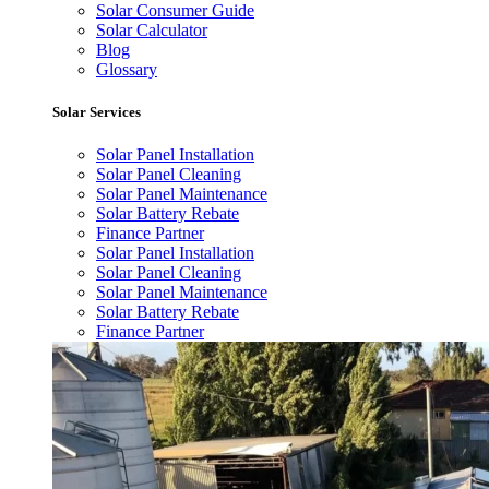
Solar Consumer Guide
Solar Calculator
Blog
Glossary
Solar Services
Solar Panel Installation
Solar Panel Cleaning
Solar Panel Maintenance
Solar Battery Rebate
Finance Partner
Solar Panel Installation
Solar Panel Cleaning
Solar Panel Maintenance
Solar Battery Rebate
Finance Partner