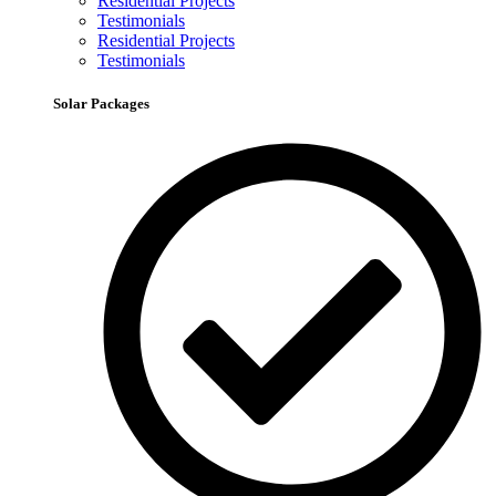
Residential Projects
Testimonials
Residential Projects
Testimonials
Solar Packages