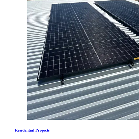
Residential Projects