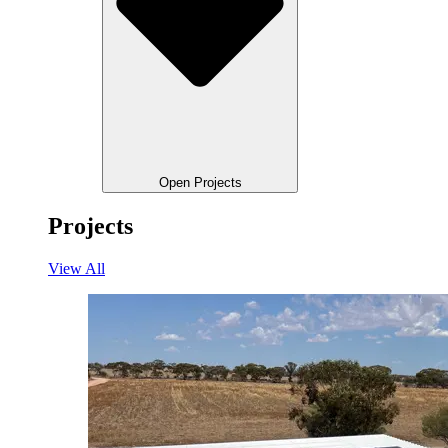
Open Projects
Projects
View All