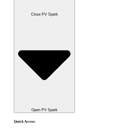
Close PV Spark
Open PV Spark
Quick Access