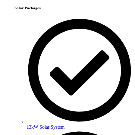
Solar Packages
13kW Solar System