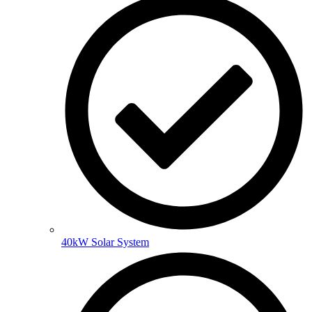
40kW Solar System