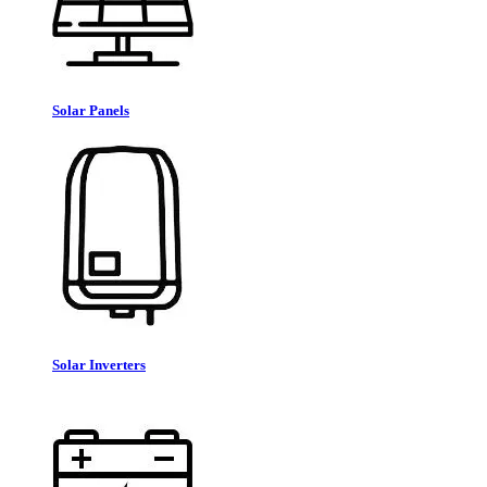
Solar Panels
Solar Inverters