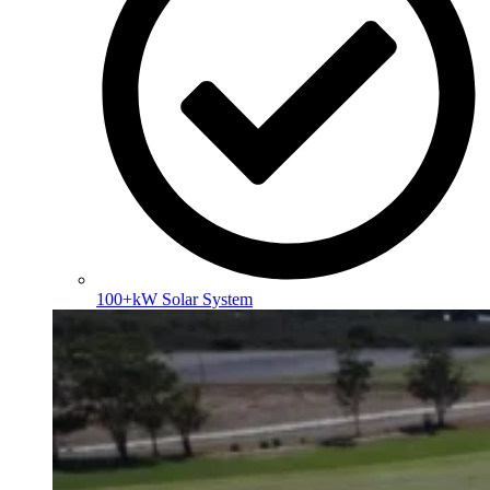
100+kW Solar System