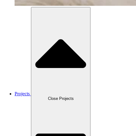
Projects
Close Projects