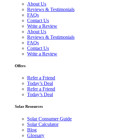
About Us
Reviews & Testimonials
FAQs
Contact Us
Write a Review
About Us
Reviews & Testimonials
FAQs
Contact Us
Write a Review
Offers
Refer a Friend
Today’s Deal
Refer a Friend
Today’s Deal
Solar Resources
Solar Consumer Guide
Solar Calculator
Blog
Glossary