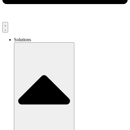
Solutions