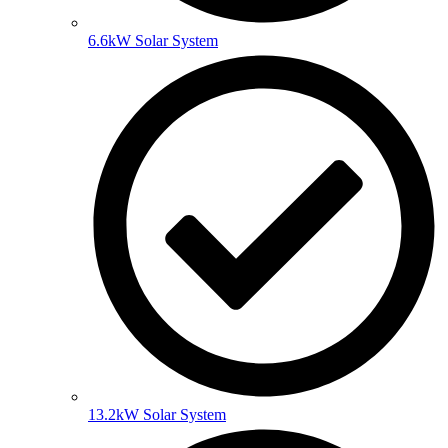
6.6kW Solar System
13.2kW Solar System