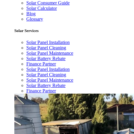
Solar Consumer Guide
Solar Calculator
Blog
Glossary
Solar Services
Solar Panel Installation
Solar Panel Cleaning
Solar Panel Maintenance
Solar Battery Rebate
Finance Partner
Solar Panel Installation
Solar Panel Cleaning
Solar Panel Maintenance
Solar Battery Rebate
Finance Partner