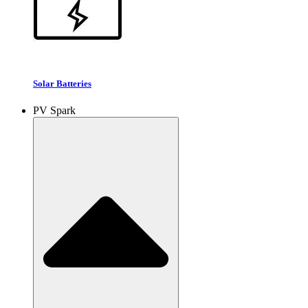
Solar Batteries
PV Spark