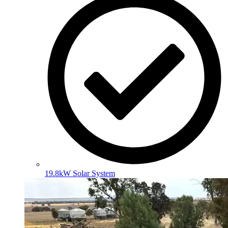
19.8kW Solar System