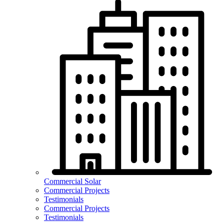
Commercial Solar
Commercial Projects
Testimonials
Commercial Projects
Testimonials