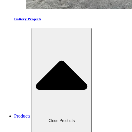
Battery Projects
Products
Close Products