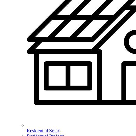
Residential Solar