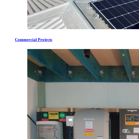
Commercial Projects