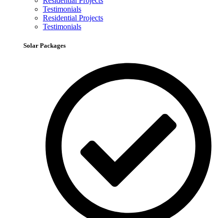
Residential Projects
Testimonials
Residential Projects
Testimonials
Solar Packages