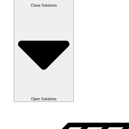
Close Solutions
Open Solutions