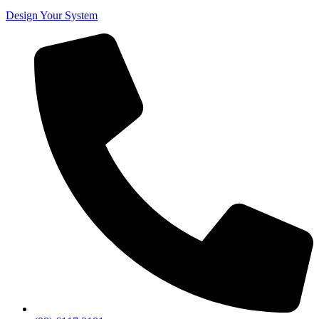
Design Your System