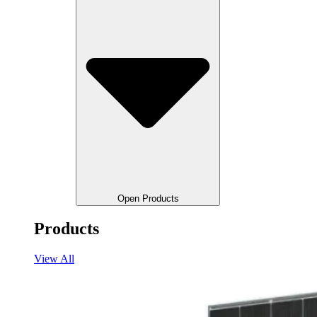
Open Products
Products
View All