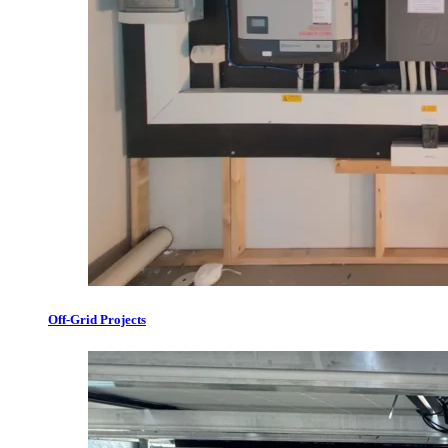
Off-Grid Projects