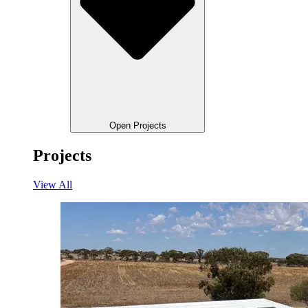
Open Projects
Projects
View All