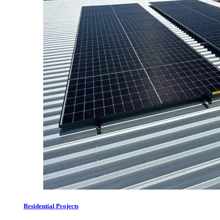
Residential Projects