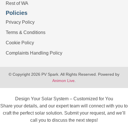
Rest of WA
Policies
Privacy Policy
Terms & Conditions
Cookie Policy
Complaints Handling Policy
© Copyright 2026 PV Spark. All Rights Reserved. Powered by
Animon Live
.
Design Your Solar System – Customized for You
Share your details, and our expert team will connect with you to
craft the perfect solar solution. Submit your request, and we’ll
call you to discuss the next steps!