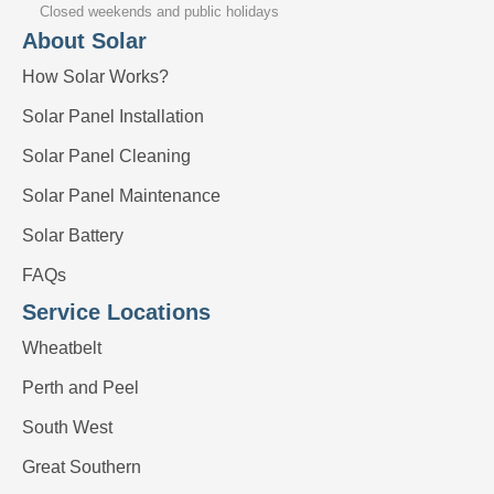
Closed weekends and public holidays
About Solar
How Solar Works?
Solar Panel Installation
Solar Panel Cleaning
Solar Panel Maintenance
Solar Battery
FAQs
Service Locations
Wheatbelt
Perth and Peel
South West
Great Southern