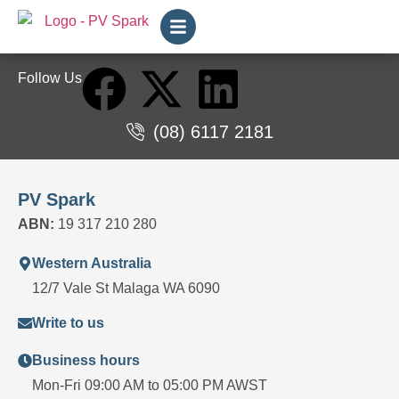
Follow Us
(08) 6117 2181
PV Spark
ABN:
19 317 210 280
Western Australia
12/7 Vale St Malaga WA 6090
Write to us
Business hours
Mon-Fri 09:00 AM to 05:00 PM AWST