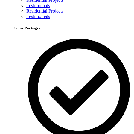
Residential Projects
Testimonials
Residential Projects
Testimonials
Solar Packages