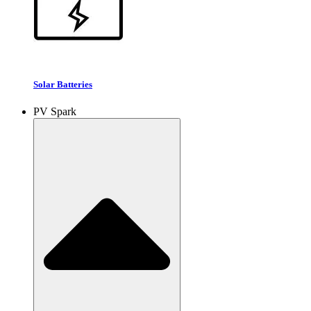
Solar Batteries
PV Spark