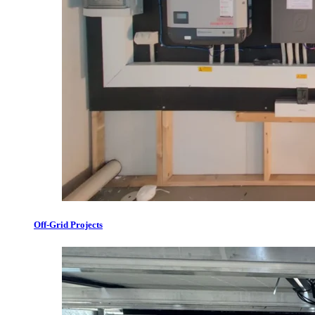
Off-Grid Projects