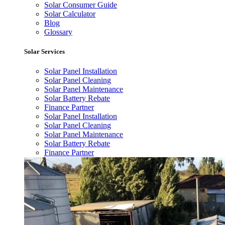
Solar Consumer Guide
Solar Calculator
Blog
Glossary
Solar Services
Solar Panel Installation
Solar Panel Cleaning
Solar Panel Maintenance
Solar Battery Rebate
Finance Partner
Solar Panel Installation
Solar Panel Cleaning
Solar Panel Maintenance
Solar Battery Rebate
Finance Partner