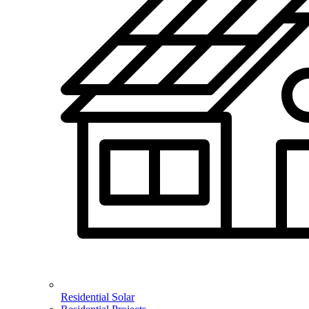
Residential Solar