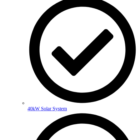
40kW Solar System