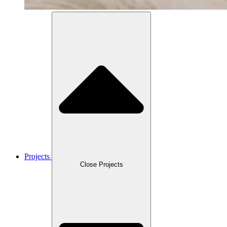
Projects
Close Projects