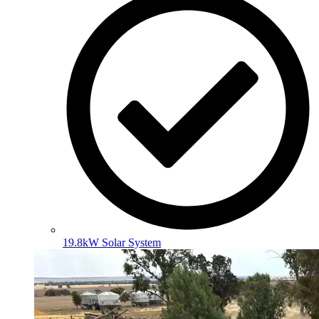
19.8kW Solar System