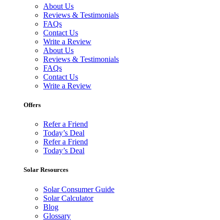
About Us
Reviews & Testimonials
FAQs
Contact Us
Write a Review
About Us
Reviews & Testimonials
FAQs
Contact Us
Write a Review
Offers
Refer a Friend
Today’s Deal
Refer a Friend
Today’s Deal
Solar Resources
Solar Consumer Guide
Solar Calculator
Blog
Glossary