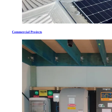
Commercial Projects