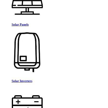
Solar Panels
Solar Inverters