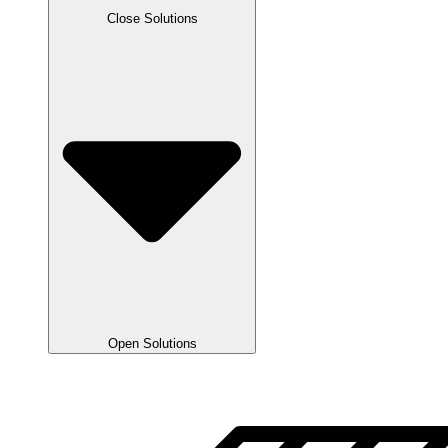
Close Solutions
Open Solutions