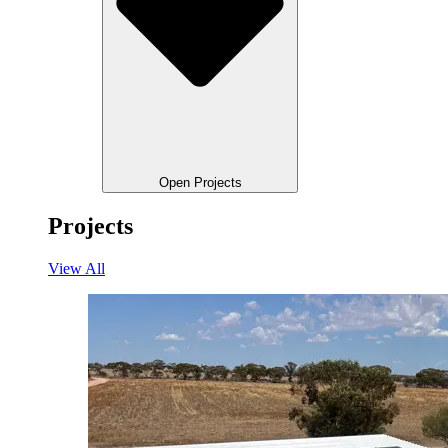
Open Projects
Projects
View All