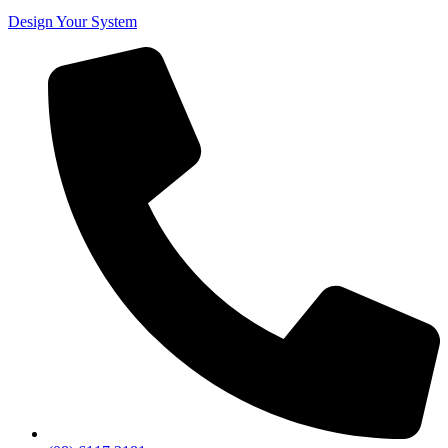
Design Your System