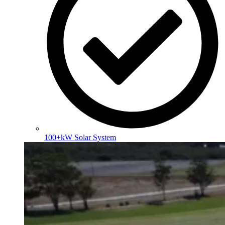
100+kW Solar System