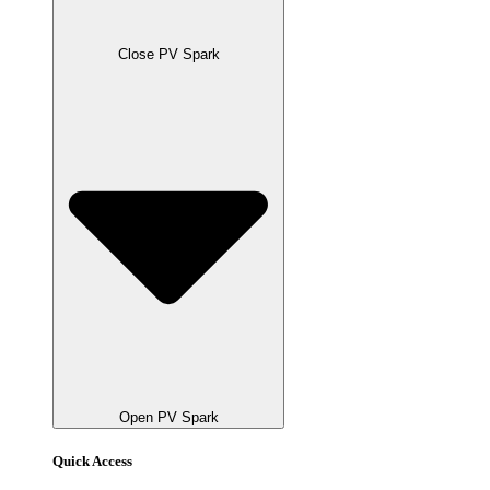
Close PV Spark
Open PV Spark
Quick Access