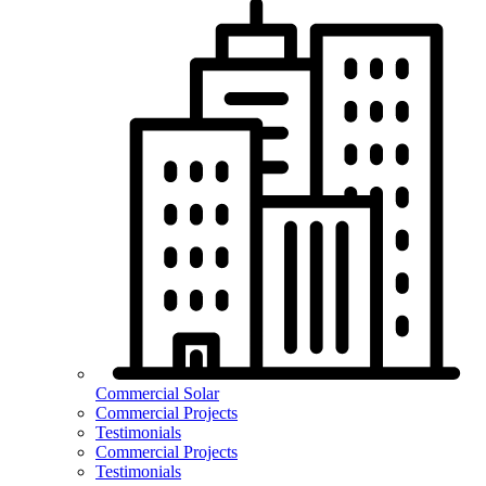
Commercial Solar
Commercial Projects
Testimonials
Commercial Projects
Testimonials