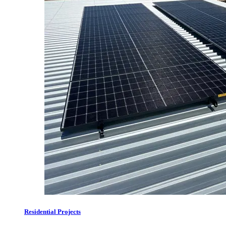
Residential Projects