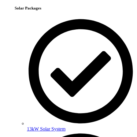
Solar Packages
13kW Solar System