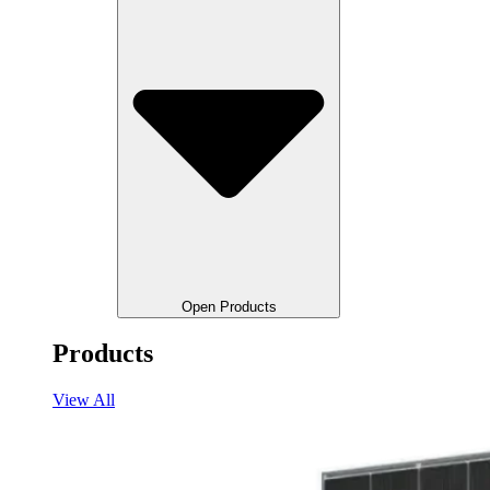
Open Products
Products
View All