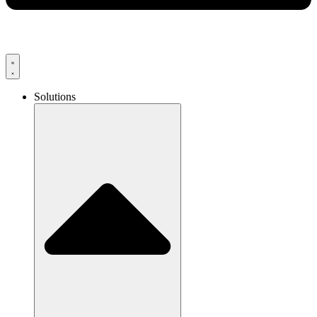
Solutions