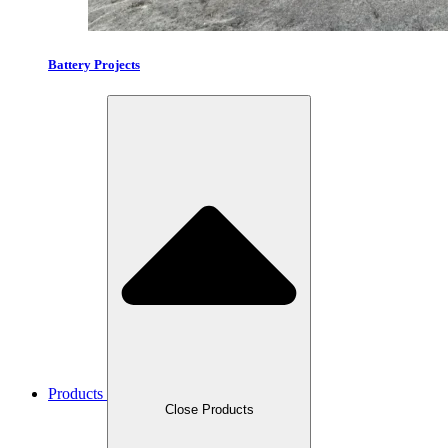
Battery Projects
Products
Close Products