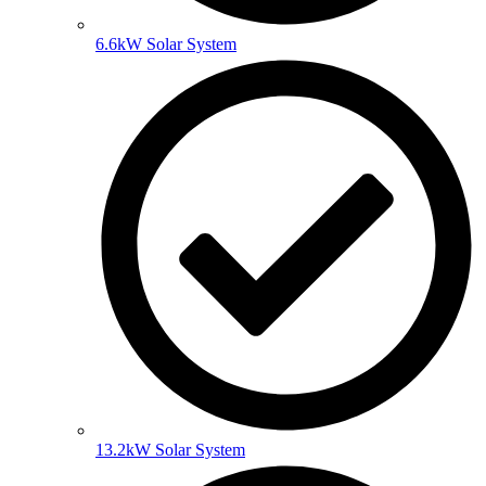
6.6kW Solar System
13.2kW Solar System