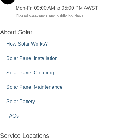
Mon-Fri 09:00 AM to 05:00 PM AWST
Closed weekends and public holidays
About Solar
How Solar Works?
Solar Panel Installation
Solar Panel Cleaning
Solar Panel Maintenance
Solar Battery
FAQs
Service Locations