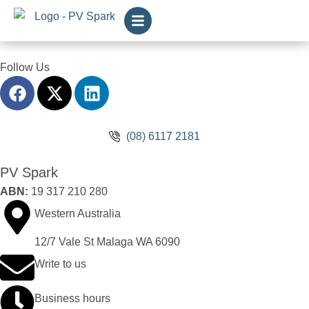
Follow Us
(08) 6117 2181
PV Spark
ABN:
19 317 210 280
Western Australia
12/7 Vale St Malaga WA 6090
Write to us
Business hours