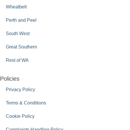
Wheatbelt
Perth and Peel
South West
Great Southern
Rest of WA
Policies
Privacy Policy
Terms & Conditions
Cookie Policy
Complaints Handling Policy