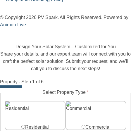
© Copyright 2026 PV Spark. All Rights Reserved. Powered by
Animon Live
.
Design Your Solar System – Customized for You
Share your details, and our expert team will connect with you to
craft the perfect solar solution. Submit your request, and we’ll
call you to discuss the next steps!
Property
-
Step
1
of 6
Size
Select Property Type
*
Battery
System
Residential
Commercial