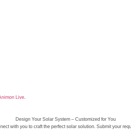
Animon Live
.
Design Your Solar System – Customized for You
ect with you to craft the perfect solar solution. Submit your requ