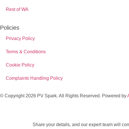
Rest of WA
Policies
Privacy Policy
Terms & Conditions
Cookie Policy
Complaints Handling Policy
© Copyright 2026 PV Spark. All Rights Reserved. Powered by
Share your details, and our expert team will conn