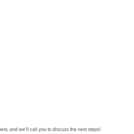
est, and we’ll call you to discuss the next steps!