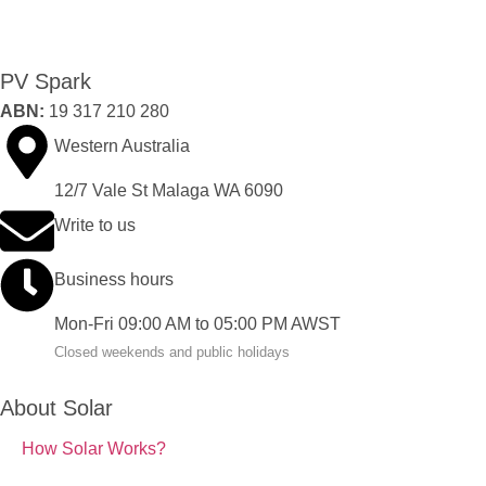
PV Spark
ABN:
19 317 210 280
Western Australia
12/7 Vale St Malaga WA 6090
Write to us
Business hours
Mon-Fri 09:00 AM to 05:00 PM AWST
Closed weekends and public holidays
About Solar
How Solar Works?