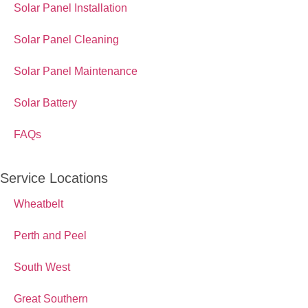
Solar Panel Installation
Solar Panel Cleaning
Solar Panel Maintenance
Solar Battery
FAQs
Service Locations
Wheatbelt
Perth and Peel
South West
Great Southern