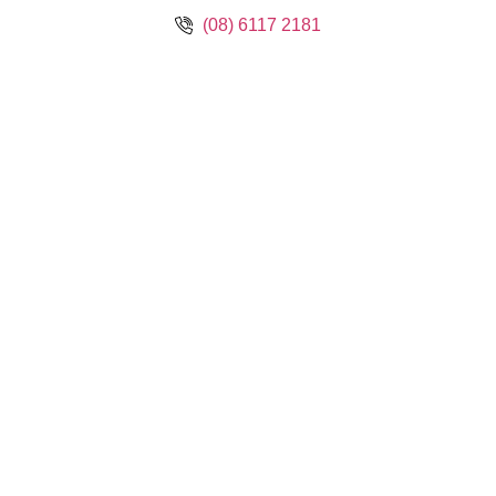
(08) 6117 2181