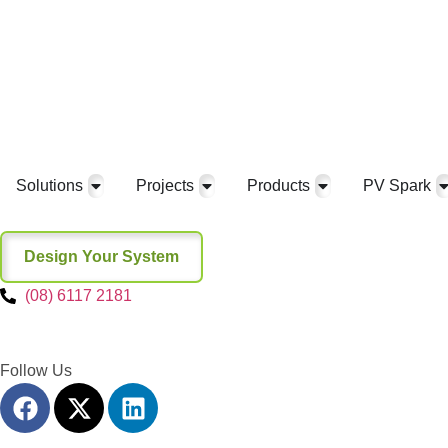
Solutions
Projects
Products
PV Spark
Design Your System
(08) 6117 2181
Follow Us