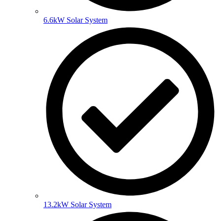
6.6kW Solar System
13.2kW Solar System