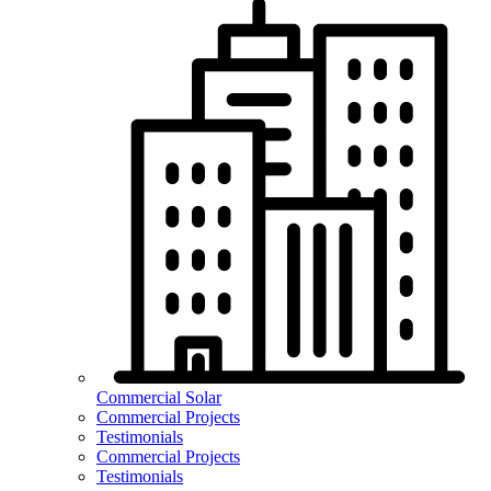
Commercial Solar
Commercial Projects
Testimonials
Commercial Projects
Testimonials