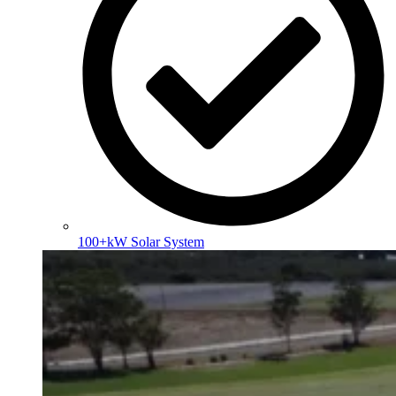
100+kW Solar System