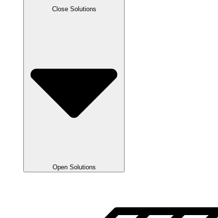
Close Solutions
Open Solutions