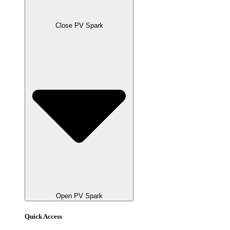
Close PV Spark
Open PV Spark
Quick Access