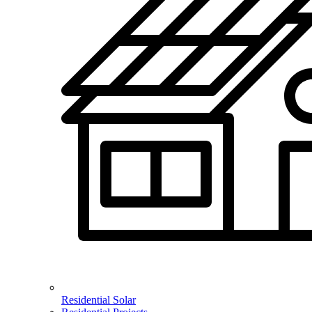
Residential Solar