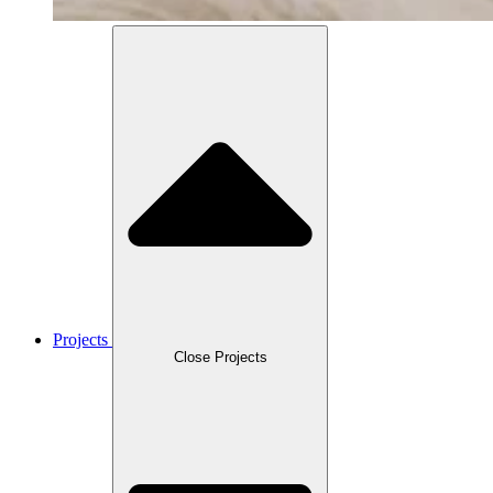
Projects
Close Projects