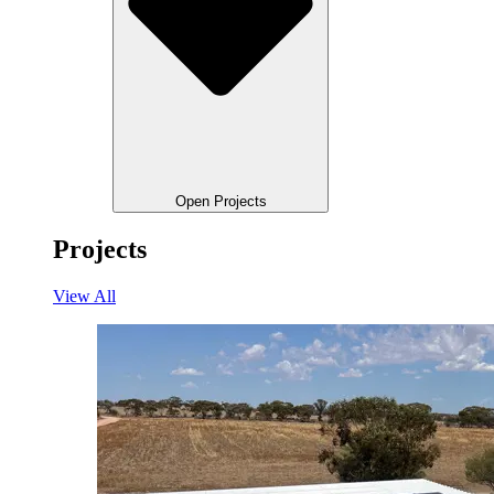
Open Projects
Projects
View All