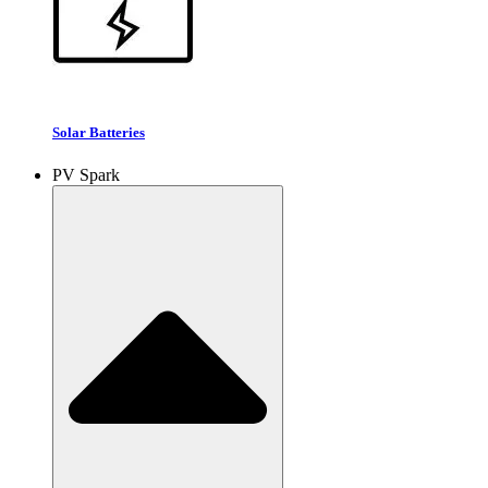
Solar Batteries
PV Spark