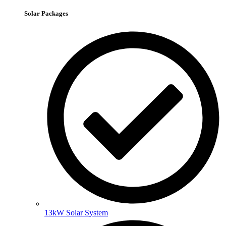
Solar Packages
13kW Solar System