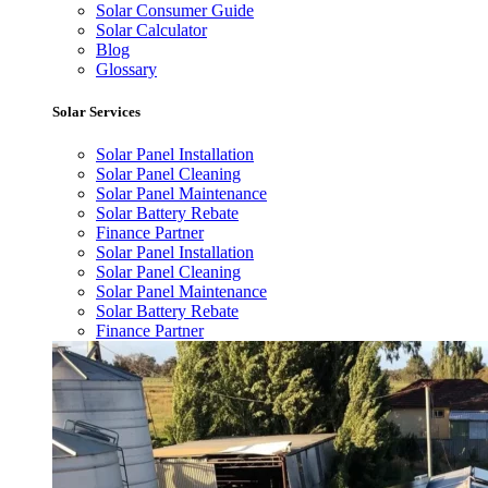
Solar Consumer Guide
Solar Calculator
Blog
Glossary
Solar Services
Solar Panel Installation
Solar Panel Cleaning
Solar Panel Maintenance
Solar Battery Rebate
Finance Partner
Solar Panel Installation
Solar Panel Cleaning
Solar Panel Maintenance
Solar Battery Rebate
Finance Partner