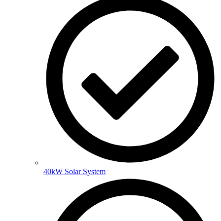
40kW Solar System