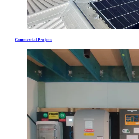
Commercial Projects