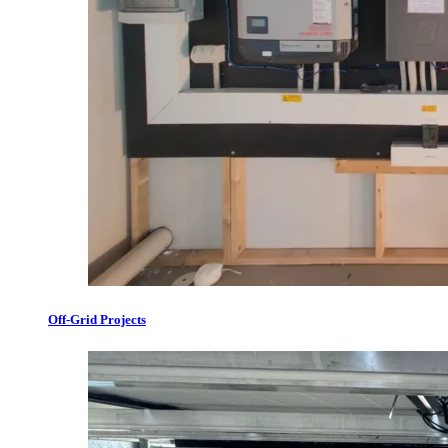
Off-Grid Projects