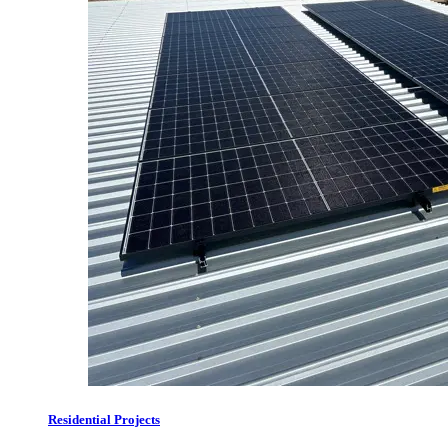
Residential Projects