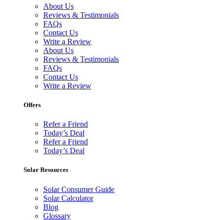
About Us
Reviews & Testimonials
FAQs
Contact Us
Write a Review
About Us
Reviews & Testimonials
FAQs
Contact Us
Write a Review
Offers
Refer a Friend
Today’s Deal
Refer a Friend
Today’s Deal
Solar Resources
Solar Consumer Guide
Solar Calculator
Blog
Glossary