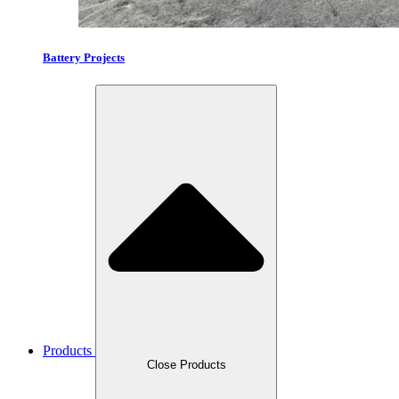
Battery Projects
Products
Close Products