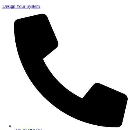
Design Your System