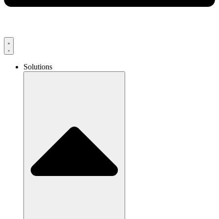
Solutions