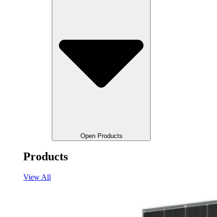
Open Products
Products
View All