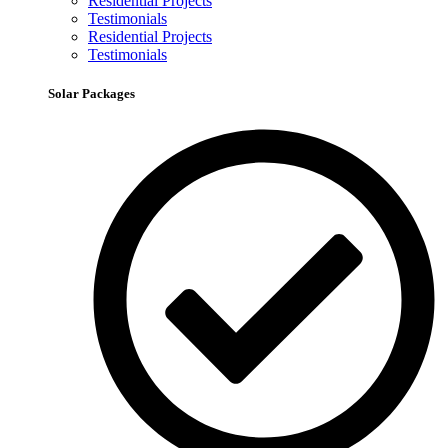
Residential Projects
Testimonials
Residential Projects
Testimonials
Solar Packages