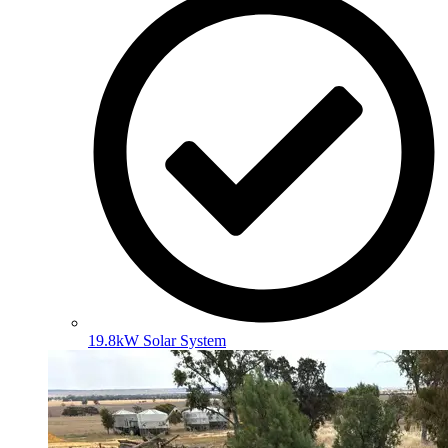
19.8kW Solar System