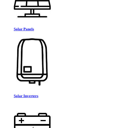
Solar Panels
Solar Inverters