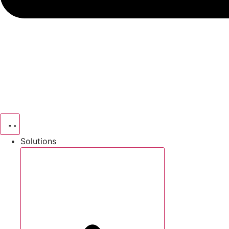
Solutions