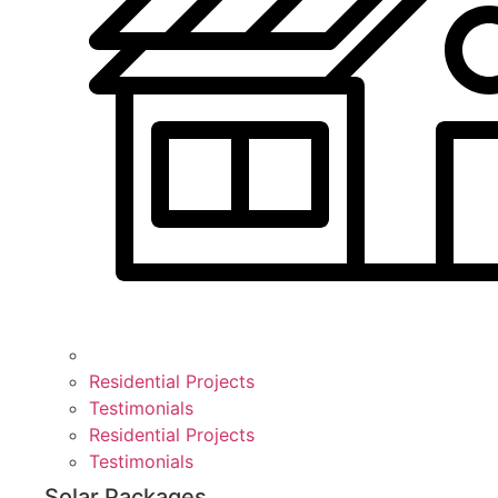
Residential Projects
Testimonials
Residential Projects
Testimonials
Solar Packages