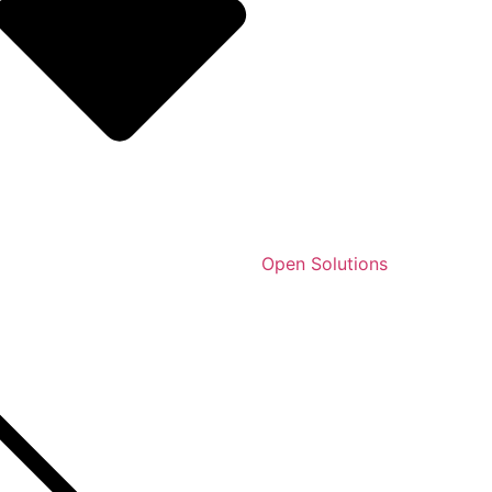
Open Solutions