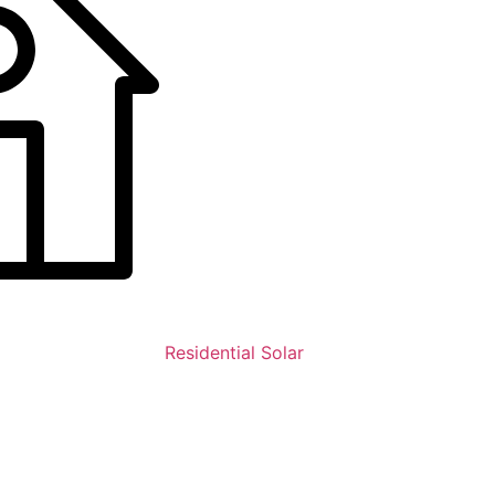
Residential Solar