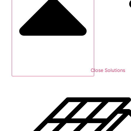
Close Solutions