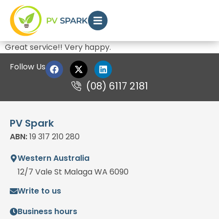
Great service!! Very happy.
Follow Us
(08) 6117 2181
PV Spark
ABN:
19 317 210 280
Western Australia
12/7 Vale St Malaga WA 6090
Write to us
Business hours