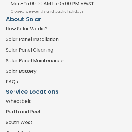
Mon-Fri 09:00 AM to 05:00 PM AWST
Closed weekends and public holidays
About Solar
How Solar Works?
Solar Panel Installation
Solar Panel Cleaning
Solar Panel Maintenance
Solar Battery
FAQs
Service Locations
Wheatbelt
Perth and Peel
South West