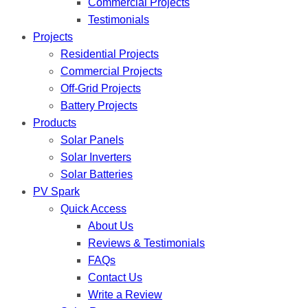
Commercial Projects
Testimonials
Projects
Residential Projects
Commercial Projects
Off-Grid Projects
Battery Projects
Products
Solar Panels
Solar Inverters
Solar Batteries
PV Spark
Quick Access
About Us
Reviews & Testimonials
FAQs
Contact Us
Write a Review