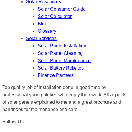
Solar Resources
Solar Consumer Guide
Solar Calculator
Blog
Glossary
Solar Services
Solar Panel Installation
Solar Panel Cleaning
Solar Panel Maintenance
Solar Battery Rebates
Finance Partners
Top quality job of installation done in good time by
professional young blokes who enjoy their work. All aspects
of solar panels explained to me and a great brochure and
handbook for maintenance and care.
Follow Us