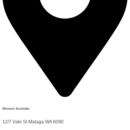
Western Australia
12/7 Vale St Malaga WA 6090