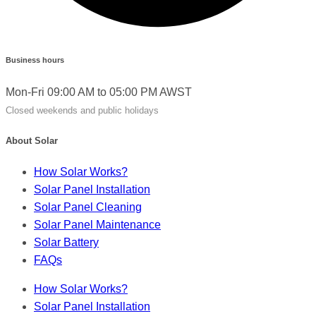
Business hours
Mon-Fri 09:00 AM to 05:00 PM AWST
Closed weekends and public holidays
About Solar
How Solar Works?
Solar Panel Installation
Solar Panel Cleaning
Solar Panel Maintenance
Solar Battery
FAQs
How Solar Works?
Solar Panel Installation