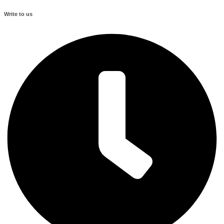
Write to us