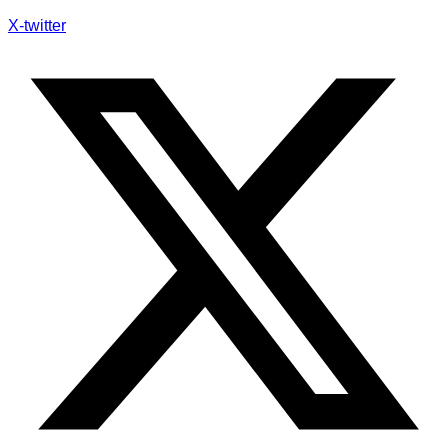
X-twitter