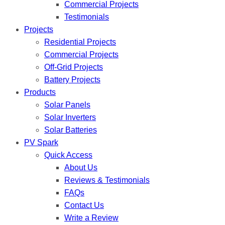
Commercial Projects
Testimonials
Projects
Residential Projects
Commercial Projects
Off-Grid Projects
Battery Projects
Products
Solar Panels
Solar Inverters
Solar Batteries
PV Spark
Quick Access
About Us
Reviews & Testimonials
FAQs
Contact Us
Write a Review