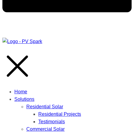
Home
Solutions
Residential Solar
Residential Projects
Testimonials
Commercial Solar