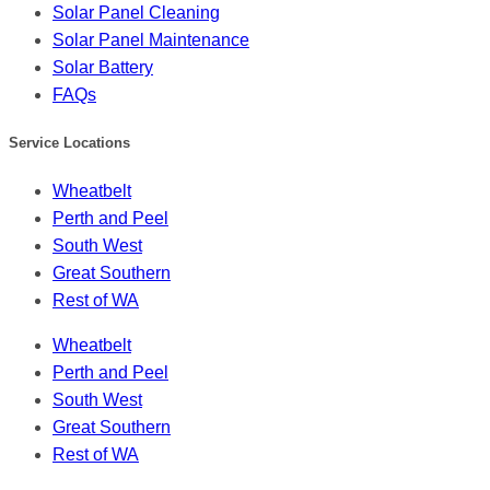
Solar Panel Cleaning
Solar Panel Maintenance
Solar Battery
FAQs
Service Locations
Wheatbelt
Perth and Peel
South West
Great Southern
Rest of WA
Wheatbelt
Perth and Peel
South West
Great Southern
Rest of WA