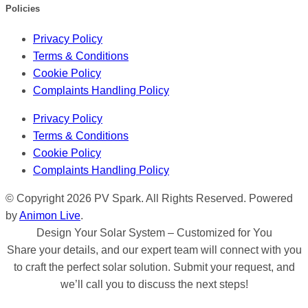
Policies
Privacy Policy
Terms & Conditions
Cookie Policy
Complaints Handling Policy
Privacy Policy
Terms & Conditions
Cookie Policy
Complaints Handling Policy
© Copyright 2026 PV Spark. All Rights Reserved. Powered
by
Animon Live
.
Design Your Solar System – Customized for You
Share your details, and our expert team will connect with you
to craft the perfect solar solution. Submit your request, and
we’ll call you to discuss the next steps!