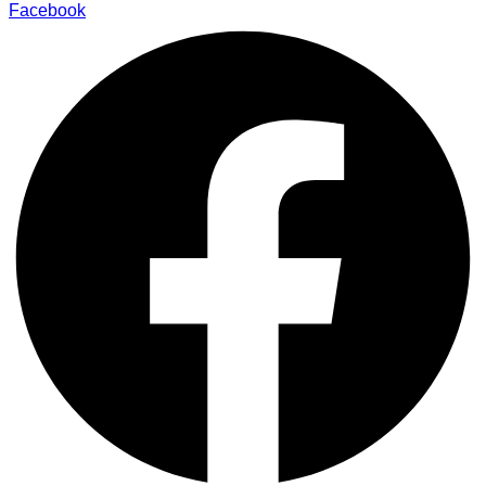
Facebook