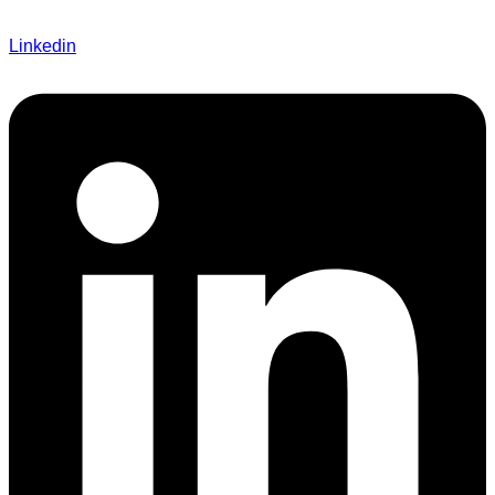
Linkedin