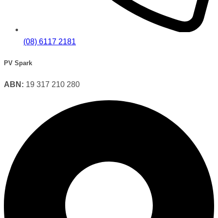
(08) 6117 2181
PV Spark
ABN:
19 317 210 280