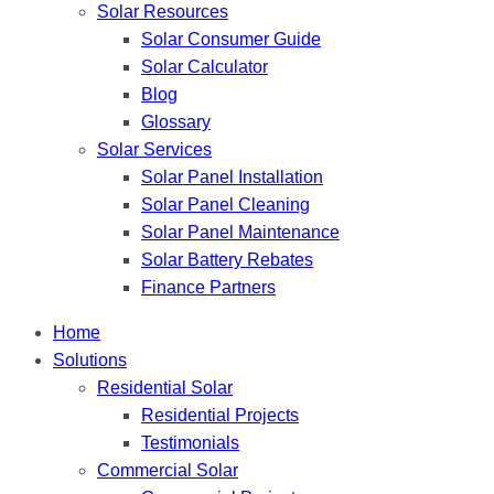
Solar Resources
Solar Consumer Guide
Solar Calculator
Blog
Glossary
Solar Services
Solar Panel Installation
Solar Panel Cleaning
Solar Panel Maintenance
Solar Battery Rebates
Finance Partners
Home
Solutions
Residential Solar
Residential Projects
Testimonials
Commercial Solar