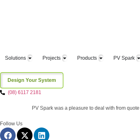
Solutions
Projects
Products
PV Spark
Design Your System
(08) 6117 2181
PV Spark was a pleasure to deal with from quote 
Follow Us