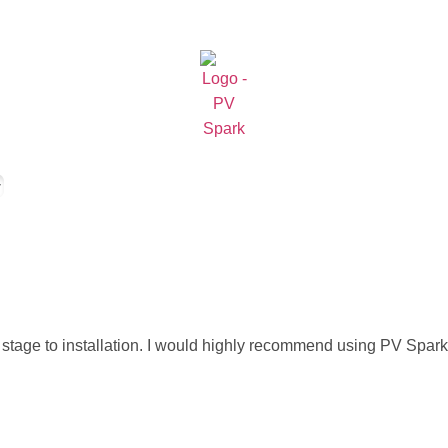
stage to installation. I would highly recommend using PV Spark