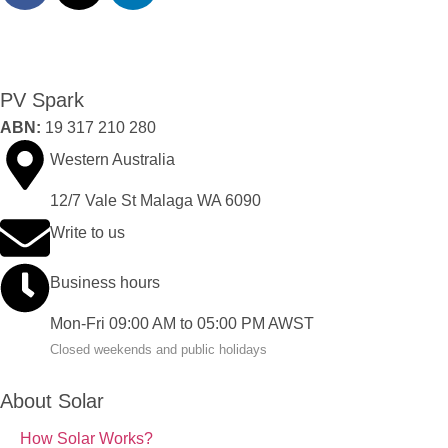
PV Spark
ABN:
19 317 210 280
Western Australia
12/7 Vale St Malaga WA 6090
Write to us
Business hours
Mon-Fri 09:00 AM to 05:00 PM AWST
Closed weekends and public holidays
About Solar
How Solar Works?