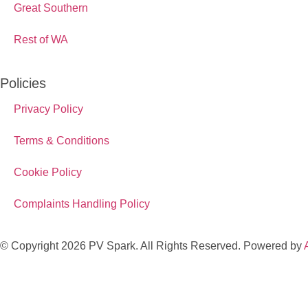
Great Southern
Rest of WA
Policies
Privacy Policy
Terms & Conditions
Cookie Policy
Complaints Handling Policy
© Copyright 2026 PV Spark. All Rights Reserved. Powered by