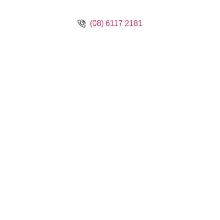
(08) 6117 2181