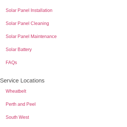
Solar Panel Installation
Solar Panel Cleaning
Solar Panel Maintenance
Solar Battery
FAQs
Service Locations
Wheatbelt
Perth and Peel
South West