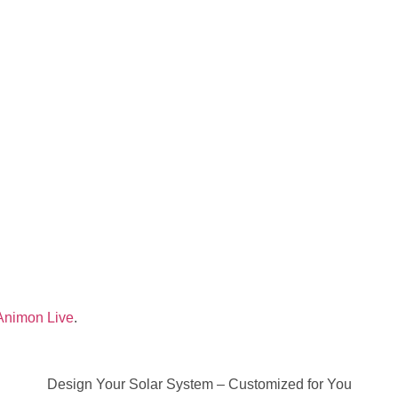
Animon Live
.
Design Your Solar System – Customized for You