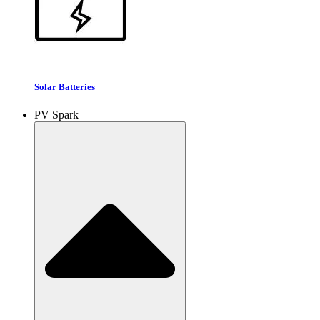
Solar Batteries
PV Spark