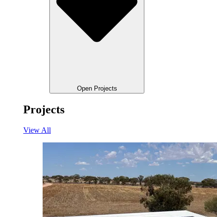
Open Projects
Projects
View All