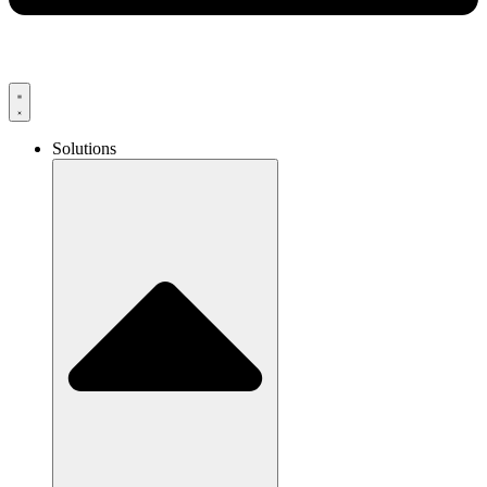
Solutions