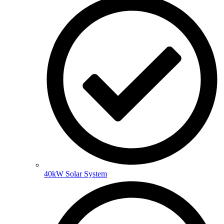
40kW Solar System