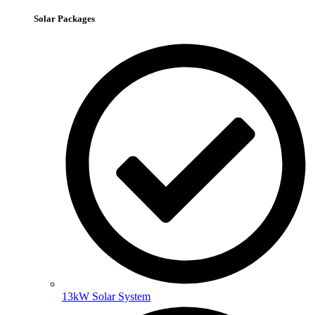
Solar Packages
13kW Solar System