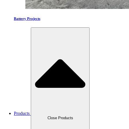
Battery Projects
Products
Close Products