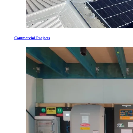
Commercial Projects