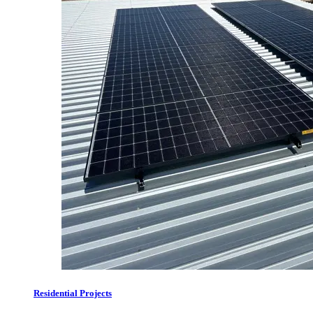
Residential Projects