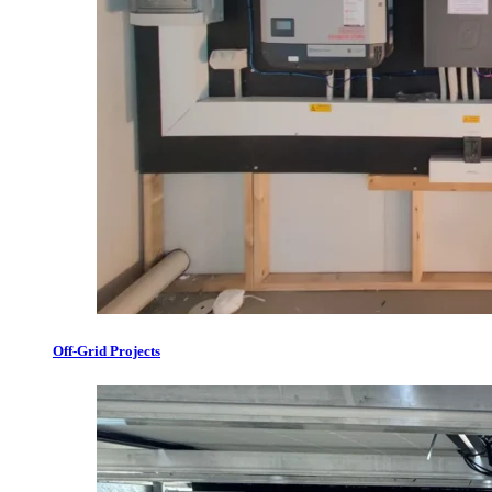
Off-Grid Projects