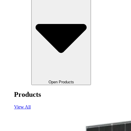
Open Products
Products
View All