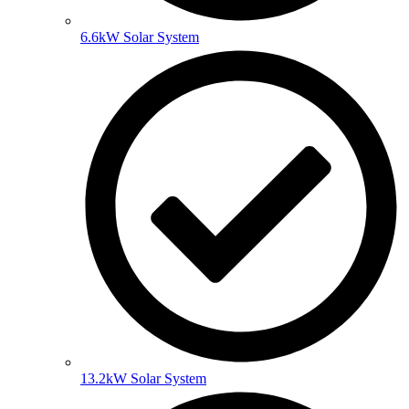
6.6kW Solar System
13.2kW Solar System