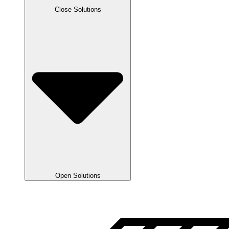
Close Solutions
Open Solutions