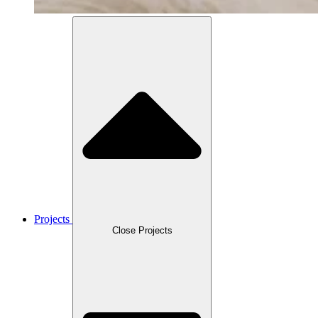
Projects
Close Projects