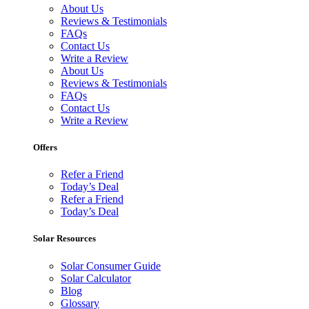
About Us
Reviews & Testimonials
FAQs
Contact Us
Write a Review
About Us
Reviews & Testimonials
FAQs
Contact Us
Write a Review
Offers
Refer a Friend
Today’s Deal
Refer a Friend
Today’s Deal
Solar Resources
Solar Consumer Guide
Solar Calculator
Blog
Glossary