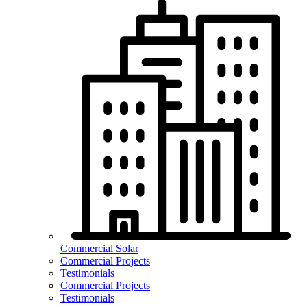
Commercial Solar
Commercial Projects
Testimonials
Commercial Projects
Testimonials