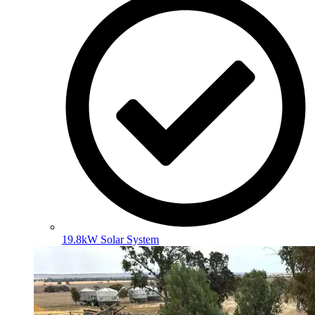
19.8kW Solar System