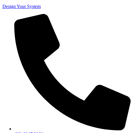
Design Your System