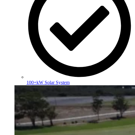
100+kW Solar System