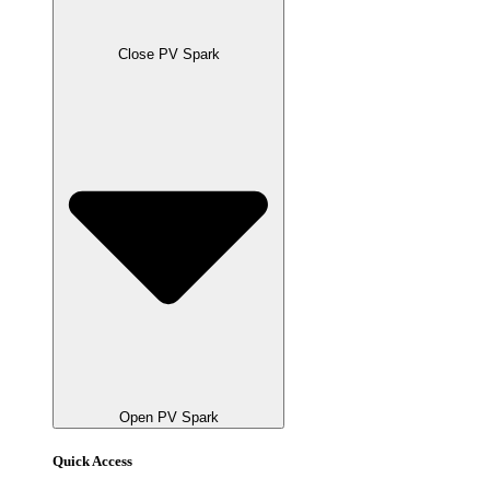
Close PV Spark
Open PV Spark
Quick Access