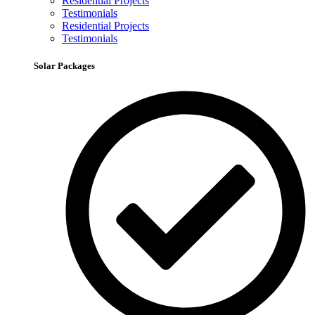
Residential Projects
Testimonials
Residential Projects
Testimonials
Solar Packages