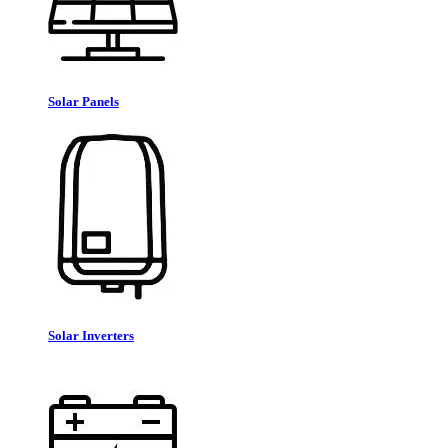
Solar Panels
Solar Inverters