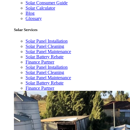
Solar Consumer Guide
Solar Calculator
Blog
Glossary
Solar Services
Solar Panel Installation
Solar Panel Cleaning
Solar Panel Maintenance
Solar Battery Rebate
Finance Partner
Solar Panel Installation
Solar Panel Cleaning
Solar Panel Maintenance
Solar Battery Rebate
Finance Partner