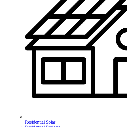
Residential Solar