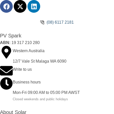
(08) 6117 2181
PV Spark
ABN:
19 317 210 280
Western Australia
12/7 Vale St Malaga WA 6090
Write to us
Business hours
Mon-Fri 09:00 AM to 05:00 PM AWST
Closed weekends and public holidays
About Solar