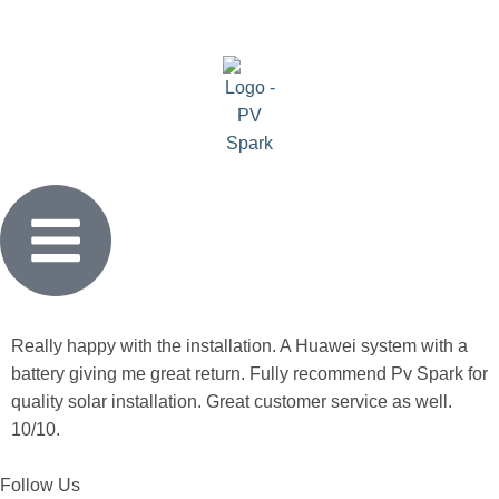
Really happy with the installation. A Huawei system with a
battery giving me great return. Fully recommend Pv Spark for
quality solar installation. Great customer service as well.
10/10.
Follow Us