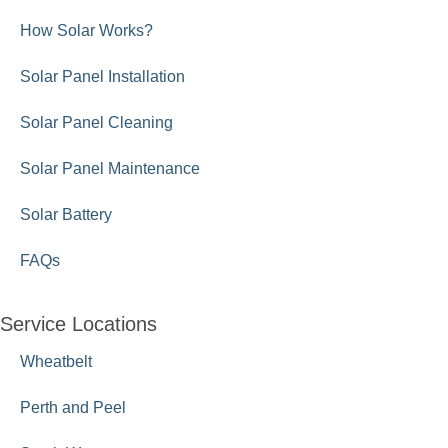
How Solar Works?
Solar Panel Installation
Solar Panel Cleaning
Solar Panel Maintenance
Solar Battery
FAQs
Service Locations
Wheatbelt
Perth and Peel