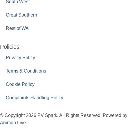
South West
Great Southern
Rest of WA
Policies
Privacy Policy
Terms & Conditions
Cookie Policy
Complaints Handling Policy
© Copyright 2026 PV Spark. All Rights Reserved. Powered by
Animon Live
.