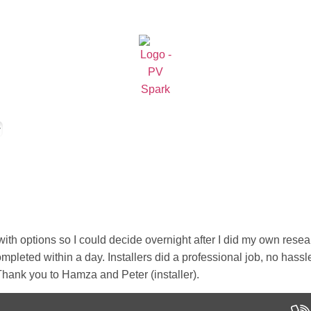
 with options so I could decide overnight after I did my own re
ompleted within a day. Installers did a professional job, no ha
. Thank you to Hamza and Peter (installer).