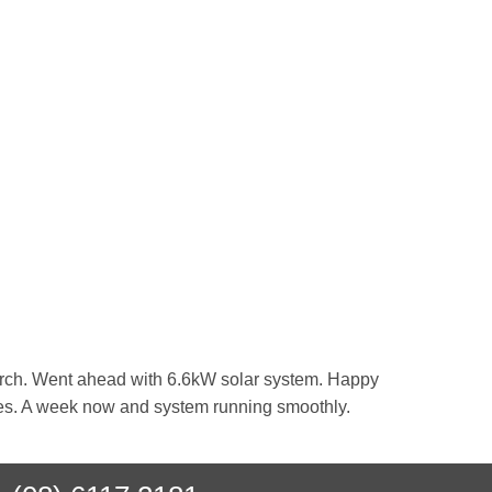
search. Went ahead with 6.6kW solar system. Happy
ssles. A week now and system running smoothly.