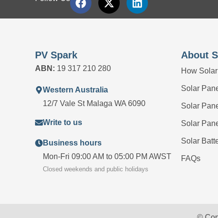
PV Spark
About S
ABN:
19 317 210 280
How Solar
Solar Panel
Western Australia
12/7 Vale St Malaga WA 6090
Solar Pan
Write to us
Solar Pan
Solar Batt
Business hours
Mon-Fri 09:00 AM to 05:00 PM AWST
FAQs
Closed weekends and public holidays
© Cop