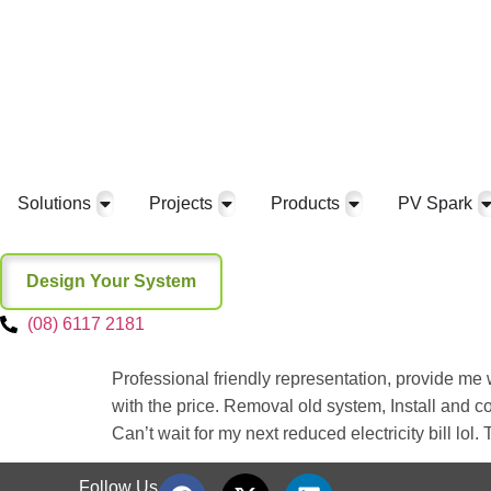
Solutions
Projects
Products
PV Spark
Design Your System
(08) 6117 2181
Professional friendly representation, provide me
with the price. Removal old system, Install and c
Can’t wait for my next reduced electricity bill lol
Follow Us