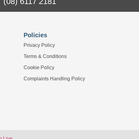
(08) 6117 2181
Policies
Privacy Policy
Terms & Conditions
Cookie Policy
Complaints Handling Policy
 Live
.