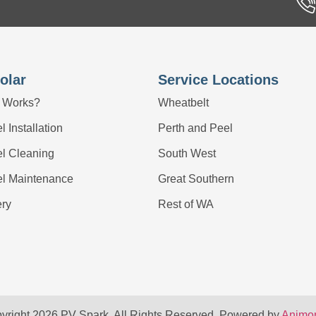
olar
Service Locations
 Works?
Wheatbelt
 Installation
Perth and Peel
el Cleaning
South West
el Maintenance
Great Southern
ery
Rest of WA
yright 2026 PV Spark. All Rights Reserved. Powered by
Animon